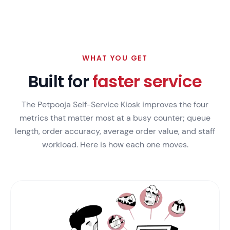
WHAT YOU GET
Built for
faster service
The Petpooja Self-Service Kiosk improves the four
metrics that matter most at a busy counter; queue
length, order accuracy, average order value, and staff
workload. Here is how each one moves.