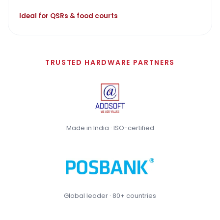
Ideal for QSRs & food courts
TRUSTED HARDWARE PARTNERS
Made in India · ISO-certified
Global leader · 80+ countries