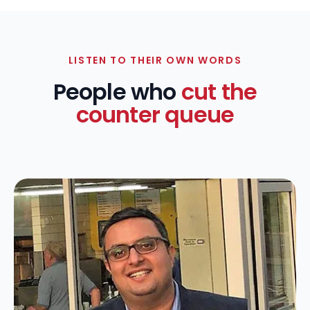
LISTEN TO THEIR OWN WORDS
People who
cut the
counter queue