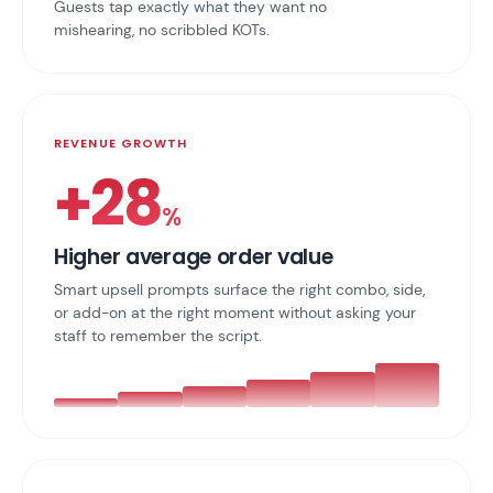
Guests tap exactly what they want no
mishearing, no scribbled KOTs.
REVENUE GROWTH
+28
%
Higher average order value
Smart upsell prompts surface the right combo, side,
or add-on at the right moment without asking your
staff to remember the script.