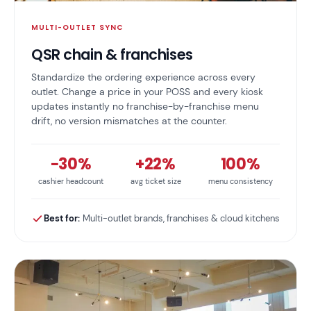
MULTI-OUTLET SYNC
QSR chain & franchises
Standardize the ordering experience across every
outlet. Change a price in your POSS and every kiosk
updates instantly no franchise-by-franchise menu
drift, no version mismatches at the counter.
−30%
+22%
100%
cashier headcount
avg ticket size
menu consistency
Best for:
Multi-outlet brands, franchises & cloud kitchens