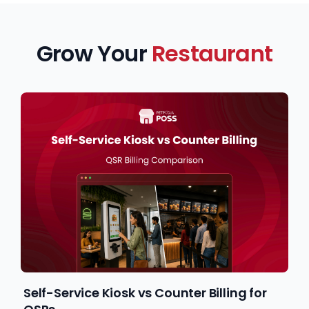
Grow Your
Restaurant
Self-Service Kiosk vs Counter Billing for