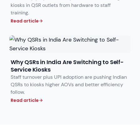
kiosks in QSR outlets from hardware to staff
training.
Read article
Why QSRs in India Are Switching to Self-
Service Kiosks
Staff turnover plus UPI adoption are pushing Indian
QSRs to kiosks higher AOVs and better efficiency
follow.
Read article