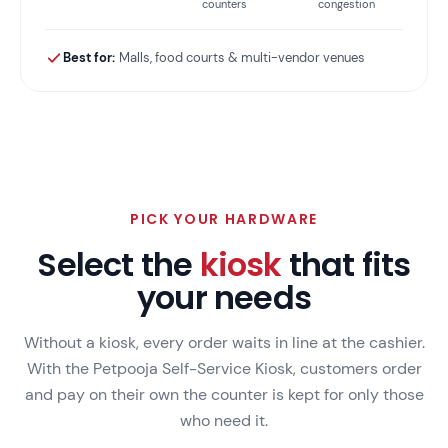
counters
congestion
Best for:
Malls, food courts & multi-vendor venues
PICK YOUR HARDWARE
Select the
kiosk
that fits
your needs
Without a kiosk, every order waits in line at the cashier.
With the Petpooja Self-Service Kiosk, customers order
and pay on their own the counter is kept for only those
who need it.