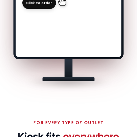
Click to order
FOR EVERY TYPE OF OUTLET
Kiosk fits
everywhere