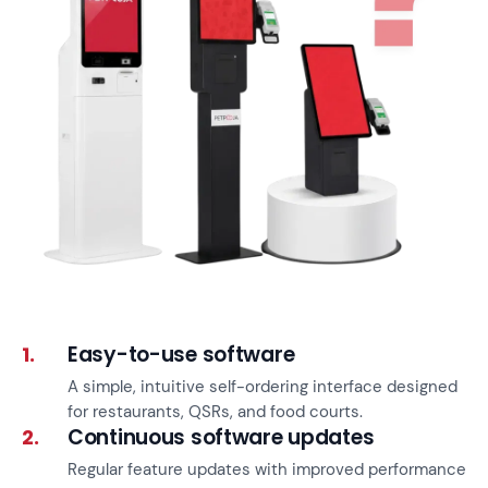
Easy-to-use software
1.
A simple, intuitive self-ordering interface designed
for restaurants, QSRs, and food courts.
Continuous software updates
2.
Regular feature updates with improved performance