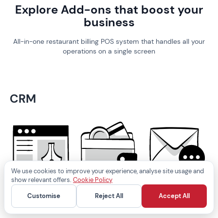
Explore Add-ons that boost your
business
All-in-one restaurant billing POS system that handles all your
operations on a single screen
CRM
We use cookies to improve your experience, analyse site usage and
show relevant offers.
Cookie Policy
Business
Loyalty wallet
SMS marketing
Customise
Reject All
Accept All
website