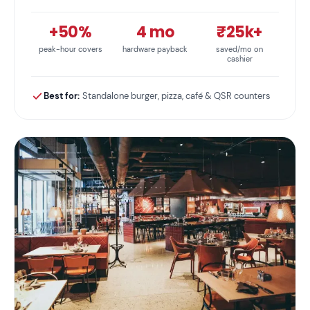
+50%
4 mo
₹25k+
peak-hour covers
hardware payback
saved/mo on
cashier
Best for:
Standalone burger, pizza, café & QSR counters