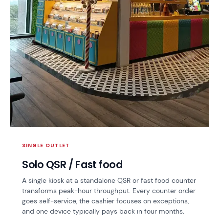
SINGLE OUTLET
Solo QSR / Fast food
A single kiosk at a standalone QSR or fast food counter
transforms peak-hour throughput. Every counter order
goes self-service, the cashier focuses on exceptions,
and one device typically pays back in four months.