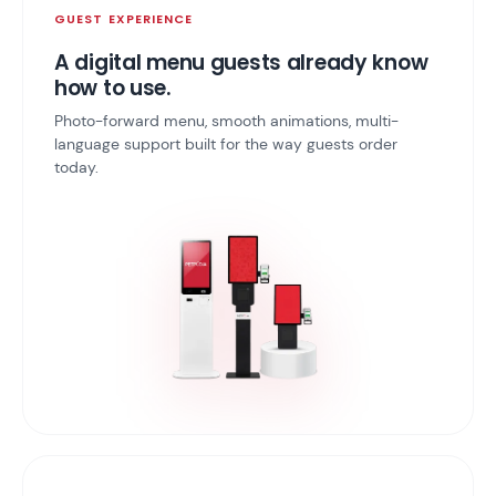
GUEST EXPERIENCE
A digital menu guests already know
how to use.
Photo-forward menu, smooth animations, multi-
language support built for the way guests order
today.