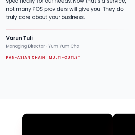
specifically for our needs. Now that’s a service,
not many POS providers will give you. They do
truly care about your business.
Varun Tuli
Managing Director · Yum Yum Cha
PAN-ASIAN CHAIN · MULTI-OUTLET