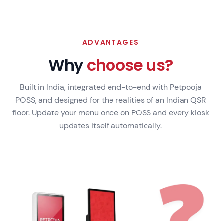
ADVANTAGES
Why
choose us?
Built in India, integrated end-to-end with Petpooja
POSS, and designed for the realities of an Indian QSR
floor. Update your menu once on POSS and every kiosk
updates itself automatically.