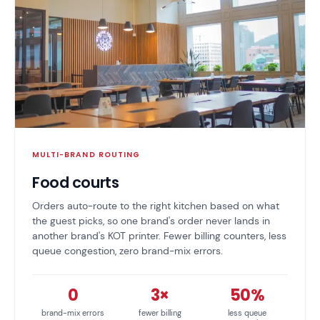
MULTI-BRAND ROUTING
Food courts
Orders auto-route to the right kitchen based on what
the guest picks, so one brand's order never lands in
another brand's KOT printer. Fewer billing counters, less
queue congestion, zero brand-mix errors.
0
3×
50%
brand-mix errors
fewer billing
less queue