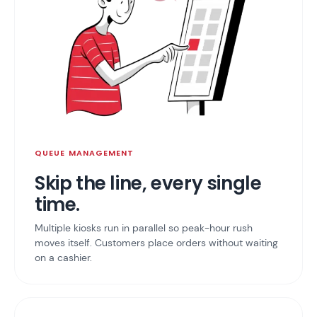
QUEUE MANAGEMENT
Skip the line, every single
time.
Multiple kiosks run in parallel so peak-hour rush
moves itself. Customers place orders without waiting
on a cashier.