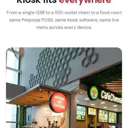
From a single QSR to a 100-outlet chain to a food court
same Petpooja POSS, same kiosk software, same live
menu across every device.