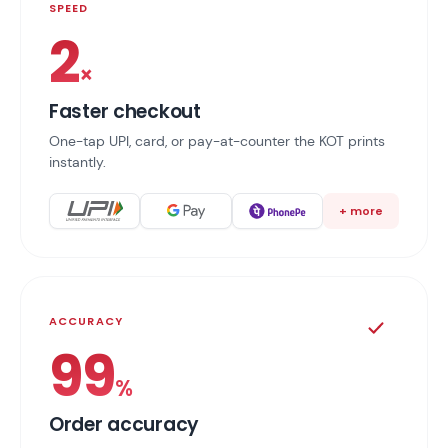
SPEED
2
×
Faster checkout
One-tap UPI, card, or pay-at-counter the KOT prints
instantly.
+ more
ACCURACY
99
%
Order accuracy