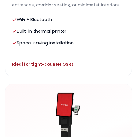
entrances, corridor seating, or minimalist interiors.
WiFi + Bluetooth
Built-in thermal printer
Space-saving installation
Ideal for tight-counter QSRs