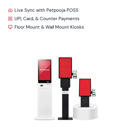
Live Sync with Petpooja POSS
UPI, Card, & Counter Payments
Floor Mount & Wall Mount Kiosks