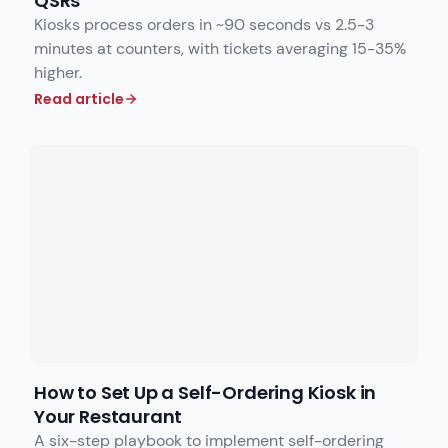
QSRs
Kiosks process orders in ~90 seconds vs 2.5-3
minutes at counters, with tickets averaging 15-35%
higher.
Read article
How to Set Up a Self-Ordering Kiosk in
Your Restaurant
A six-step playbook to implement self-ordering