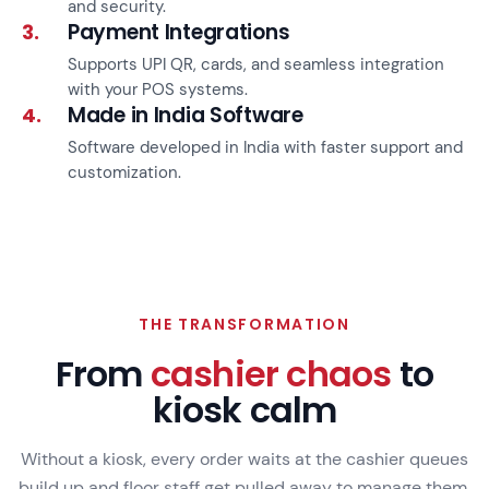
and security.
Payment Integrations
3.
Supports UPI QR, cards, and seamless integration
with your POS systems.
Made in India Software
4.
Software developed in India with faster support and
customization.
THE TRANSFORMATION
From
cashier chaos
to
kiosk calm
Without a kiosk, every order waits at the cashier queues
build up and floor staff get pulled away to manage them.