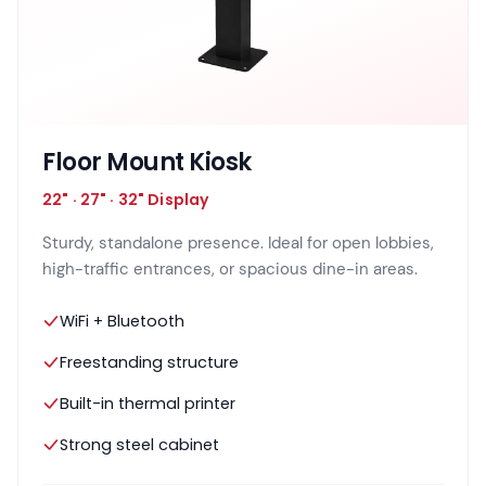
Floor Mount Kiosk
22" · 27" · 32" Display
Sturdy, standalone presence. Ideal for open lobbies,
high-traffic entrances, or spacious dine-in areas.
WiFi + Bluetooth
Freestanding structure
Built-in thermal printer
Strong steel cabinet