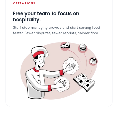
OPERATIONS
Free your team to focus on
hospitality.
Staff stop managing crowds and start serving food
faster. Fewer disputes, fewer reprints, calmer floor.