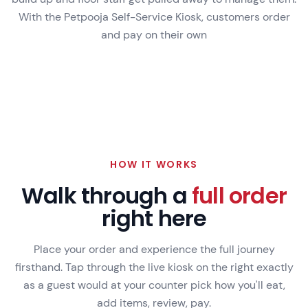
With the Petpooja Self-Service Kiosk, customers order
and pay on their own
VS
WITH PETPOOJA KIOSK
HOW IT WORKS
Walk through a
full order
right here
Place your order and experience the full journey
firsthand. Tap through the live kiosk on the right exactly
as a guest would at your counter pick how you'll eat,
add items, review, pay.