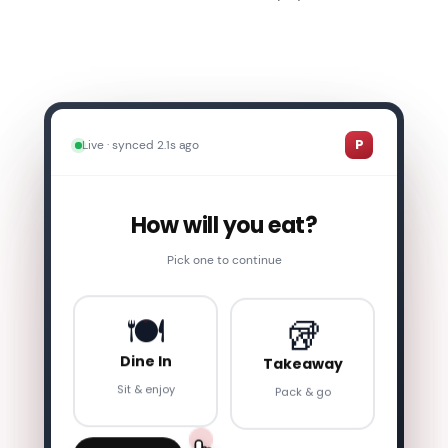
1
How will you eat?
2
Food Selection
P
Live · synced 2.1s ago
3
Review Cart
How will you eat?
4
Order Summary
Pick one to continue
5
Payment
🥡
🍽️
6
Order Confirmed
Takeaway
Dine In
Pack & go
Sit & enjoy