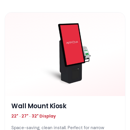
Wall Mount Kiosk
22" · 27" · 32" Display
Space-saving, clean install. Perfect for narrow