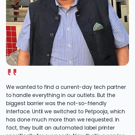
We wanted to find a current-day tech partner
to handle everything in our outlets. But the
biggest barrier was the not-so-friendly
interface. Until we switched to Petpooja, which
has done much more than we requested. In
fact, they built an automated label printer