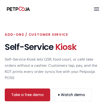
ADD-ONS / CUSTOMER SERVICE
Self-Service
Kiosk
Self-Service Kiosk lets QSR, food court, or café take
orders without a cashier. Customers tap, pay, and the
KOT prints every order syncs live with your Petpooja
POSS
Take a free demo
Watch demo