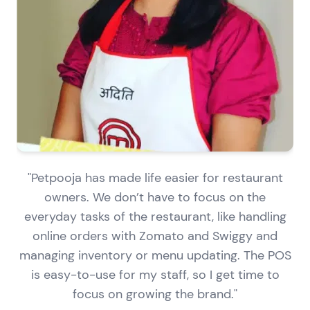
"Petpooja has made life easier for restaurant
owners. We don’t have to focus on the
everyday tasks of the restaurant, like handling
online orders with Zomato and Swiggy and
managing inventory or menu updating. The POS
is easy-to-use for my staff, so I get time to
focus on growing the brand."