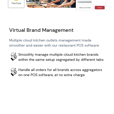
Virtual Brand Management
Multiple cloud kitchen outlets management made
smoother and easier with our restaurant POS software
Smoothly manage multiple cloud kitchen brands
within the same setup segregated by different tabs
Handle all orders for all brands across aggregators
on one POS software, at no extra charge