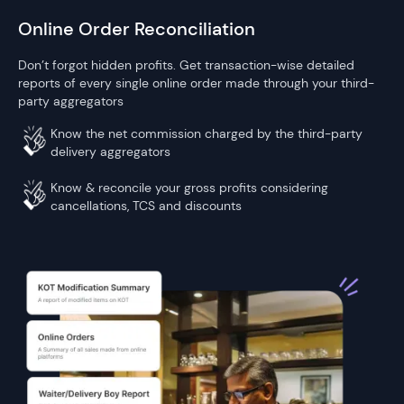
Online Order Reconciliation
Don’t forgot hidden profits. Get transaction-wise detailed
reports of every single online order made through your third-
party aggregators
Know the net commission charged by the third-party
delivery aggregators
Know & reconcile your gross profits considering
cancellations, TCS and discounts