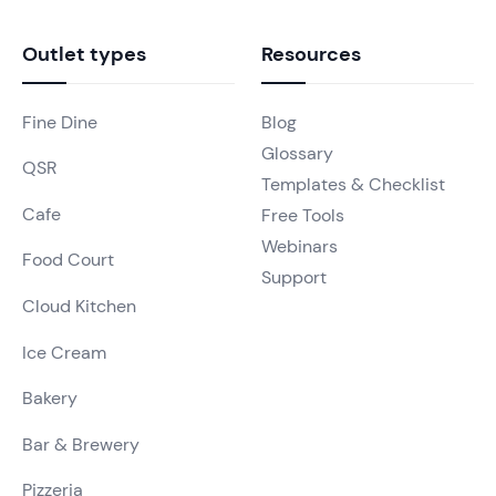
Outlet types
Resources
Fine Dine
Blog
Glossary
QSR
Templates & Checklist
Cafe
Free Tools
Webinars
Food Court
Support
Cloud Kitchen
Ice Cream
Bakery
Bar & Brewery
Pizzeria