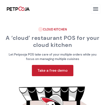
CLOUD KITCHEN
A ‘cloud’ restaurant POS for your
cloud kitchen
Let Petpooja POS take care of your multiple orders while you
focus on managing multiple cuisines
Take a free demo