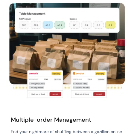
Multiple-order Management
End your nightmare of shuffling between a gazillion online