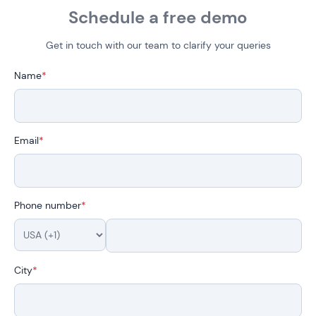
Schedule a free demo
Get in touch with our team to clarify your queries
Name
*
Email
*
Phone number
*
City
*