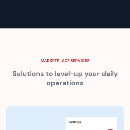
MARKETPLACE SERVICES
Solutions to level-up your
daily
operations