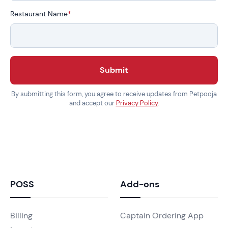
Restaurant Name
*
Submit
By submitting this form, you agree to receive updates from Petpooja
and accept our
Privacy Policy
.
POSS
Add-ons
Billing
Captain Ordering App