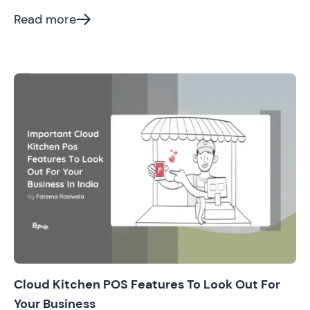
at. Cut to 2022, here we are, surrounded by thousands
of cloud kitchens and online orders.
Read more
Cloud Kitchen POS Features To Look Out For
Your Business