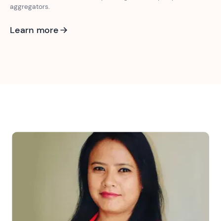
aggregators.
Learn more