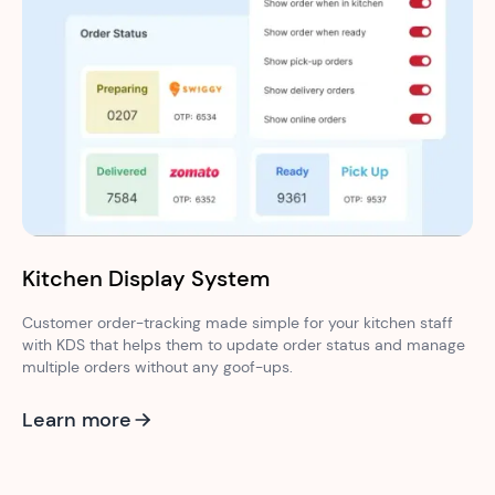
Kitchen Display System
Customer order-tracking made simple for your kitchen staff
with KDS that helps them to update order status and manage
multiple orders without any goof-ups.
Learn more