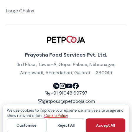
Large Chains
Prayosha Food Services Pvt. Ltd.
3rd Floor, Tower-A, Gopal Palace, Nehrunagar,
Ambawadi, Ahmedabad, Gujarat – 380015
+91 91043 69797
getposs@petpooja.com
We use cookies to improve your experience, analyse site usage and
Take a free demo
show relevant offers.
Cookie Policy
Customise
Reject All
Accept All