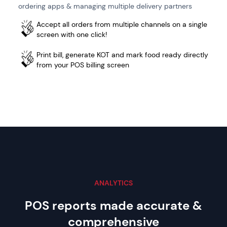
ordering apps & managing multiple delivery partners
Accept all orders from multiple channels on a single
screen with one click!
Print bill, generate KOT and mark food ready directly
from your POS billing screen
ANALYTICS
POS reports made accurate
&
comprehensive