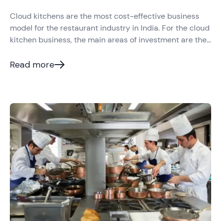
Cloud kitchens are the most cost-effective business
model for the restaurant industry in India. For the cloud
kitchen business, the main areas of investment are the
kitchen and the technology that they use.
Read more