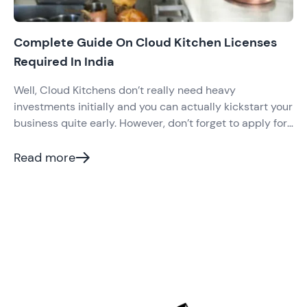
Complete Guide On Cloud Kitchen Licenses
Required In India
Well, Cloud Kitchens don’t really need heavy
investments initially and you can actually kickstart your
business quite early. However, don’t forget to apply for
all the necessary cloud kitchen licenses required
before you invest in anything major. Certain licenses
Read more
are compulsory for all kinds of food businesses in India
and cloud kitchen is no such exception.