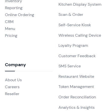
Inventory
Kitchen Display System
Reporting
Scan & Order
Online Ordering
CRM
Self-Service Kiosk
Menu
Wireless Calling Device
Pricing
Loyalty Program
Customer Feedback
Company
SMS Service
Restaurant Website
About Us
Token Management
Careers
Reseller
Order Reconciliation
Analytics & Insights