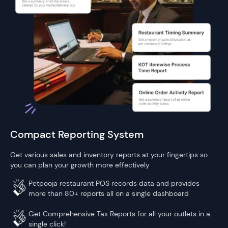
Compact Reporting System
Get various sales and inventory reports at your fingertips so
you can plan your growth more effectively
Petpooja restaurant POS records data and provides
more than 80+ reports all on a single dashboard
Get Comprehensive Tax Reports for all your outlets in a
single click!