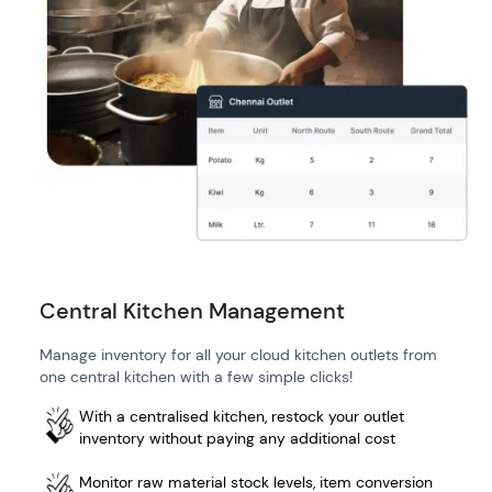
Central Kitchen Management
Manage inventory for all your cloud kitchen outlets from
one central kitchen with a few simple clicks!
With a centralised kitchen, restock your outlet
inventory without paying any additional cost
Monitor raw material stock levels, item conversion