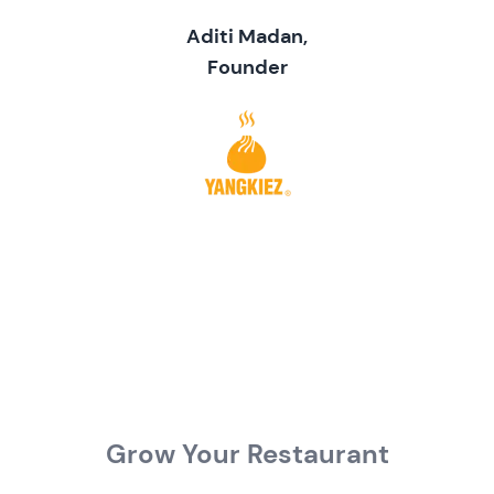
Aditi Madan,
Founder
Grow Your Restaurant