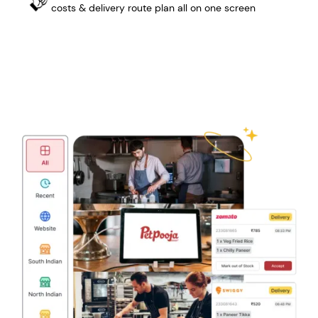
costs & delivery route plan all on one screen