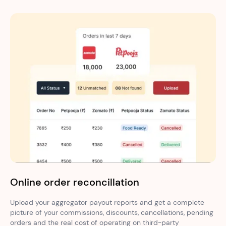
Online order reconcillation
Upload your aggregator payout reports and get a complete
picture of your commissions, discounts, cancellations, pending
orders and the real cost of operating on third-party