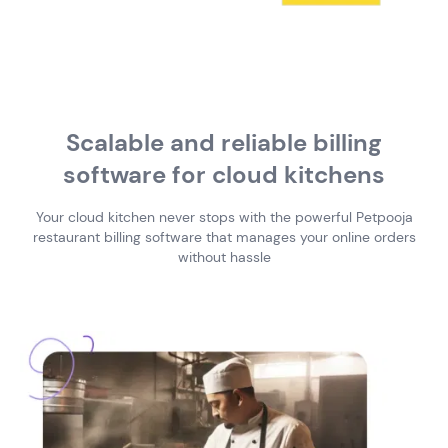
Scalable and reliable billing
software
for cloud kitchens
Your cloud kitchen never stops with the powerful Petpooja
restaurant billing software
that manages your online orders
without hassle