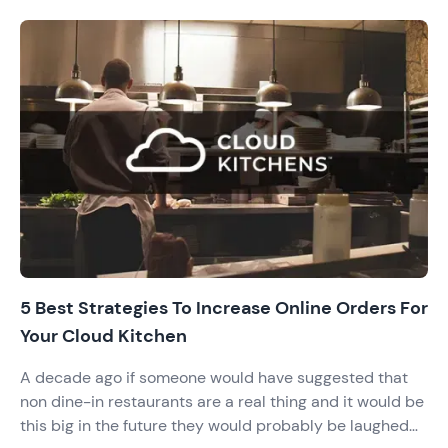
5 Best Strategies To Increase Online Orders For
Your Cloud Kitchen
A decade ago if someone would have suggested that
non dine-in restaurants are a real thing and it would be
this big in the future they would probably be laughed