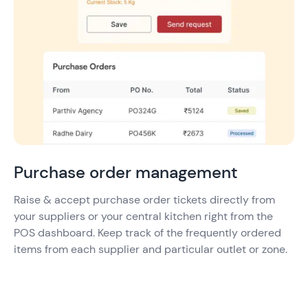
Purchase order management
Raise & accept purchase order tickets directly from
your suppliers or your central kitchen right from the
POS dashboard. Keep track of the frequently ordered
items from each supplier and particular outlet or zone.