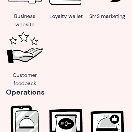
Business
Loyalty wallet
SMS marketing
website
Customer
feedback
Operations