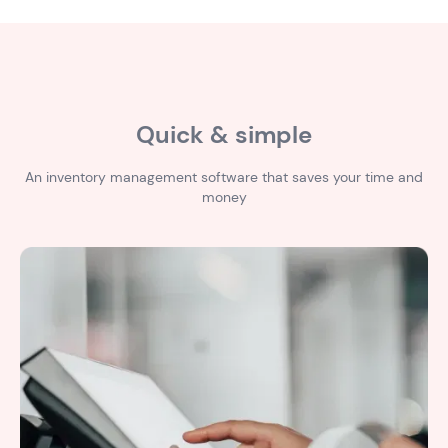
Quick & simple
An inventory management software that saves your time and
money