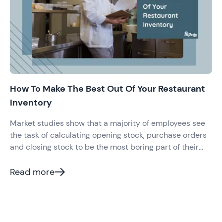
How To Make The Best Out Of Your Restaurant
Inventory
Market studies show that a majority of employees see
the task of calculating opening stock, purchase orders
and closing stock to be the most boring part of their
routine. However, there’s no escape to it. Restaurant
Inventory is something that all restaurants have to keep
Read more
a track of on a daily basis.