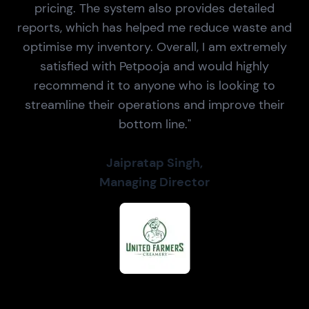
pricing. The system also provides detailed
reports, which has helped me reduce waste and
optimise my inventory. Overall, I am extremely
satisfied with Petpooja and would highly
recommend it to anyone who is looking to
streamline their operations and improve their
bottom line."
Jaipratap Singh,
Managing Director