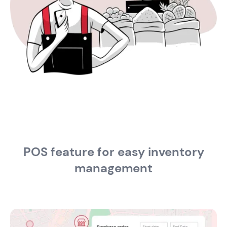
POS feature for easy inventory
management