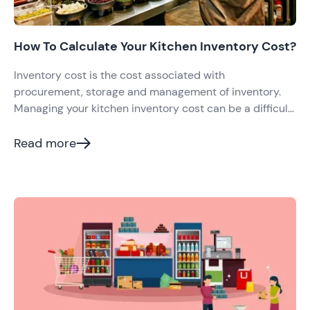
How To Calculate Your Kitchen Inventory Cost?
Inventory cost is the cost associated with
procurement, storage and management of inventory.
Managing your kitchen inventory cost can be a difficult
task; it can take enormous energy, time and effort to
understand what to buy when to buy, and how much to
Read more
buy for your restaurant. Managing inventory is not just
laborious but also be costly for your business if not
managed well.