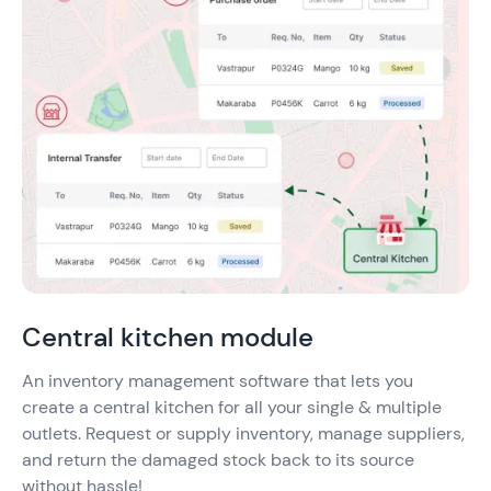
Central kitchen module
An inventory management software that lets you
create a central kitchen for all your single & multiple
outlets. Request or supply inventory, manage suppliers,
and return the damaged stock back to its source
without hassle!