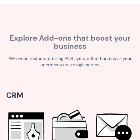
Explore Add-ons that boost your
business
All-in-one restaurant billing POS system that handles all your
operations on a single screen
CRM