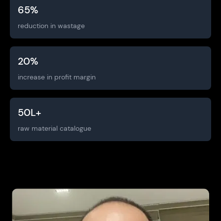
65
%
reduction in wastage
20
%
increase in profit margin
50
L+
raw material catalogue