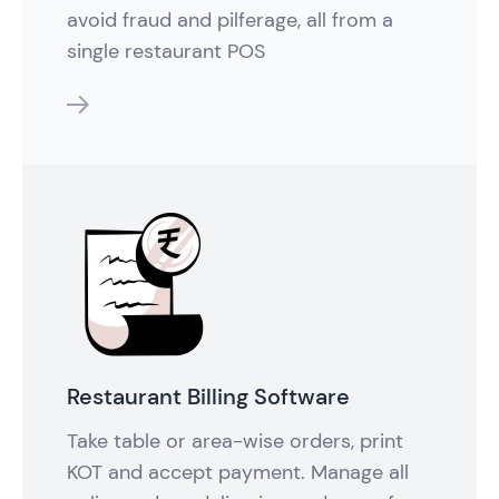
avoid fraud and pilferage, all from a
single restaurant POS
features
Restaurant Billing Software
Take table or area-wise orders, print
KOT and accept payment. Manage all