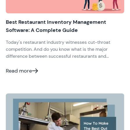
Best Restaurant Inventory Management
Software: A Complete Guide
Today's restaurant industry witnesses cut-throat
competition. And do you know what is the major
difference between successful restaurants and
mediocre or failed ones? It is how they do inventory
management and optimally utilize it to increase their
Read more
profits.