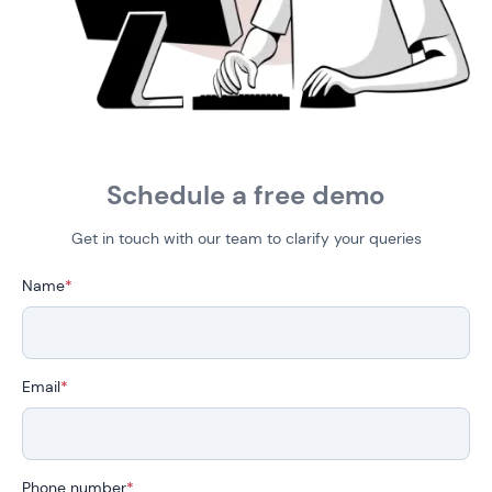
Schedule a free demo
Get in touch with our team to clarify your queries
Name
*
Email
*
Phone number
*