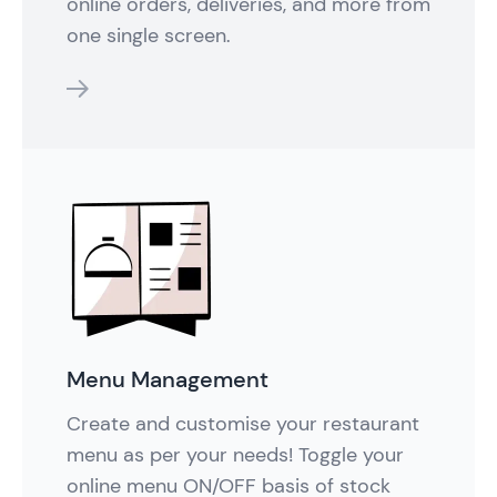
online orders, deliveries, and more from
one single screen.
features
Menu Management
Create and customise your restaurant
menu as per your needs! Toggle your
online menu ON/OFF basis of stock