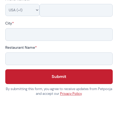
City
*
Restaurant Name
*
Submit
By submitting this form, you agree to receive updates from Petpooja
and accept our
Privacy Policy
.