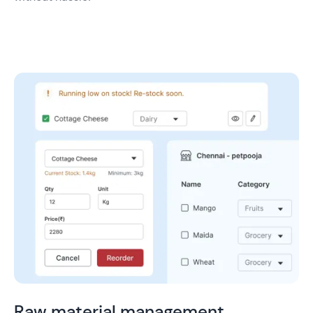
Raw material management