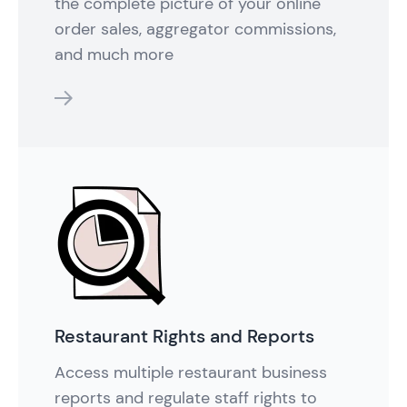
the complete picture of your online
order sales, aggregator commissions,
and much more
features
Restaurant Rights and Reports
Access multiple restaurant business
reports and regulate staff rights to