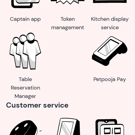
Captain app
Token
Kitchen display
management
service
Table
Petpooja Pay
Reservation
Manager
Customer service