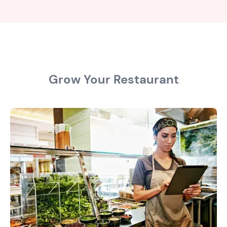
Grow Your Restaurant