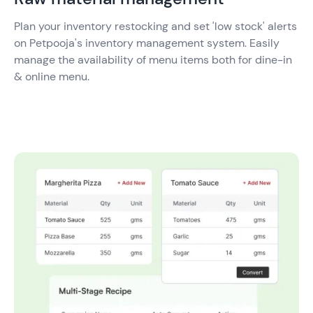
Plan your inventory restocking and set 'low stock' alerts
on Petpooja's inventory management system. Easily
manage the availability of menu items both for dine-in
& online menu.