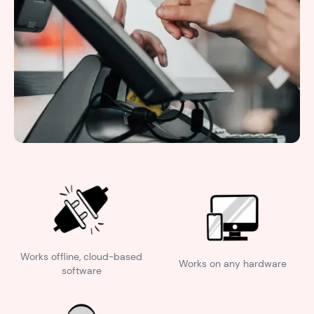
Works offline, cloud-based
Works on any hardware
software