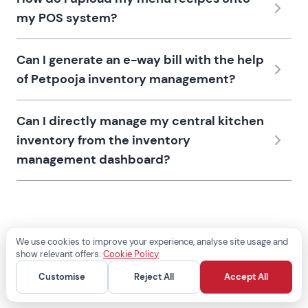
my POS system?
Can I generate an e-way bill with the help
of Petpooja inventory management?
Can I directly manage my central kitchen
inventory from the inventory
management dashboard?
We use cookies to improve your experience, analyse site usage and
show relevant offers.
Cookie Policy
Customise
Reject All
Accept All
POSS
Add-ons