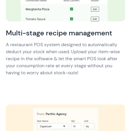
Multi-stage recipe management
A restaurant POS system designed to automatically
deduct your stock when used. Upload your item-wise
recipe in the software & let the smart POS look after
your consumption rate at every stage without you
having to worry about stock-outs!