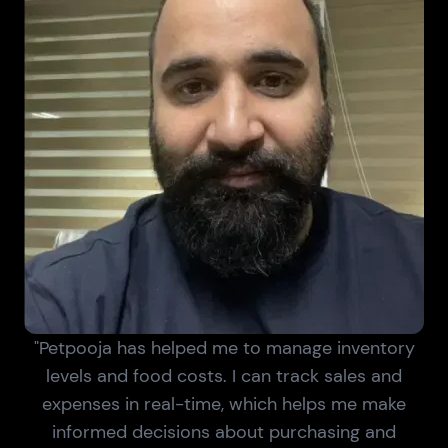
"Petpooja has helped me to manage inventory
levels and food costs. I can track sales and
expenses in real-time, which helps me make
informed decisions about purchasing and