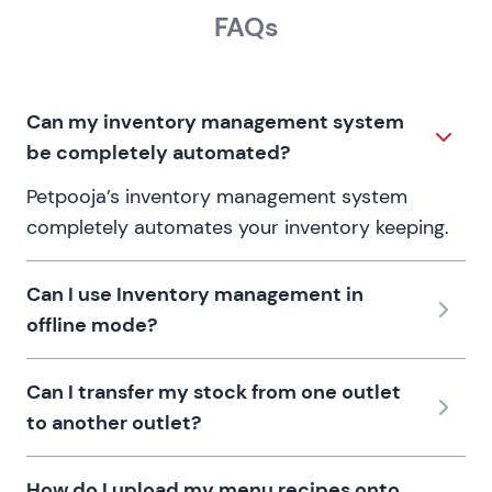
FAQs
Can my inventory management system
be completely automated?
Petpooja’s inventory management system
completely automates your inventory keeping.
Can I use Inventory management in
offline mode?
Can I transfer my stock from one outlet
to another outlet?
How do I upload my menu recipes onto