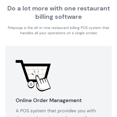
Do a lot more with one restaurant
billing software
Petpooja is the all-in-one restaurant billing POS system that
handles all your operations on a single screen
Online Order Management
A POS system that provides you with