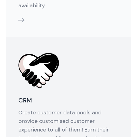
availability
features
CRM
Create customer data pools and
provide customised customer
experience to all of them! Earn their