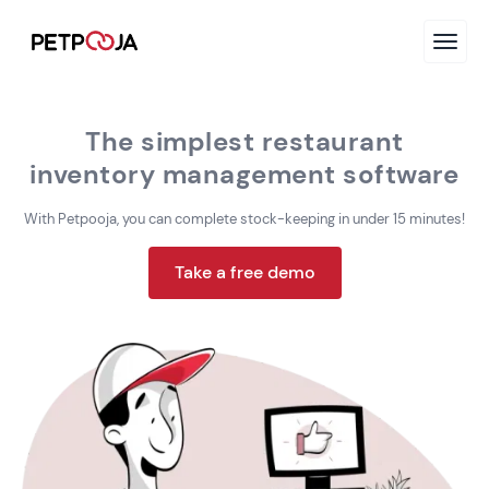
The simplest restaurant
inventory management software
With Petpooja, you can complete stock-keeping in
under 15 minutes!
Take a free demo