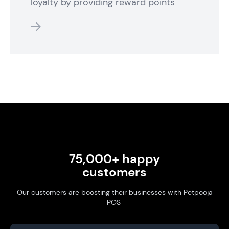
loyalty by providing reward points
features
75,000+ happy
customers
Our customers are boosting their businesses with Petpooja
POS