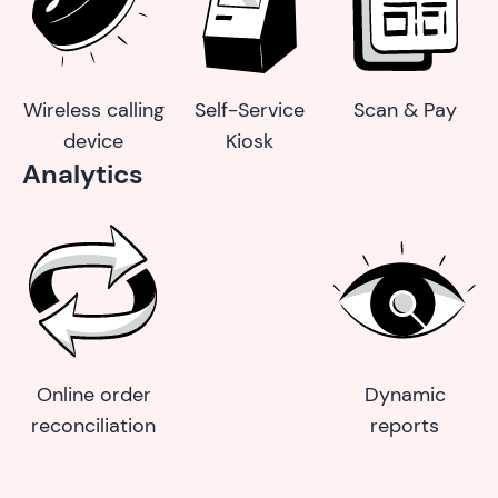
Wireless calling
Self-Service
Scan & Pay
device
Kiosk
Analytics
Online order
Dynamic
reconciliation
reports