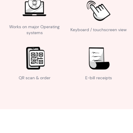
Works on major Operating
Keyboard / touchscreen view
systems
QR scan & order
E-bill receipts