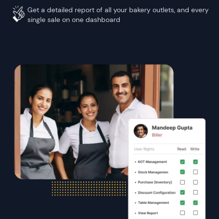
Get a detailed report of all your bakery outlets, and every
single sale on one dashboard