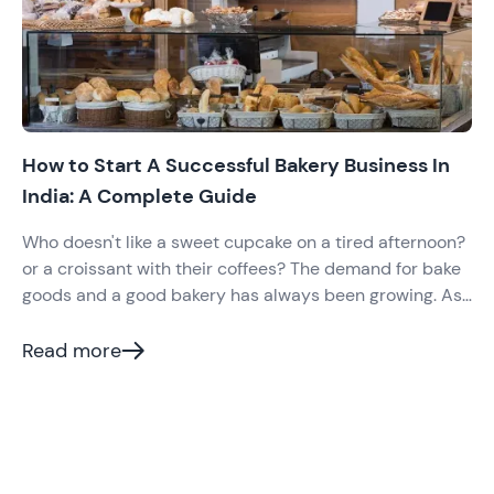
How to Start A Successful Bakery Business In
India: A Complete Guide
Who doesn't like a sweet cupcake on a tired afternoon?
or a croissant with their coffees? The demand for bake
goods and a good bakery has always been growing. As
per reports, India's bakery industry value was US$
9,626 Million in 2020 and is expected to grow more in
Read more
the coming years.