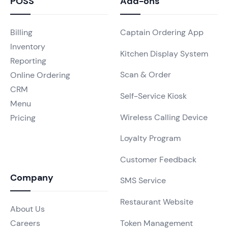
POSS
Add-ons
Billing
Captain Ordering App
Inventory
Kitchen Display System
Reporting
Scan & Order
Online Ordering
CRM
Self-Service Kiosk
Menu
Wireless Calling Device
Pricing
Loyalty Program
Customer Feedback
Company
SMS Service
Restaurant Website
About Us
Token Management
Careers