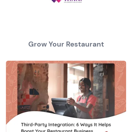
Grow Your Restaurant