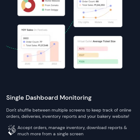
Single Dashboard Monitoring
Don't shuffle between multiple screens to keep track of online
orders, deliveries, inventory reports and your bakery website!
Accept orders, manage inventory, download reports &
much more from a single screen