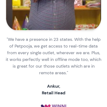
"We have a presence in 23 states. With the help
of Petpooja, we get access to real-time data
from every single outlet, wherever we are. Plus,
it works perfectly well in offline mode too, which
is great for our those outlets which are in
remote areas."
Ankur,
Retail Head