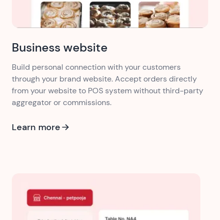
Business website
Build personal connection with your customers
through your brand website. Accept orders directly
from your website to POS system without third-party
aggregator or commissions.
Learn more