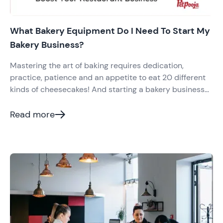
What Bakery Equipment Do I Need To Start My
Bakery Business?
Mastering the art of baking requires dedication,
practice, patience and an appetite to eat 20 different
kinds of cheesecakes! And starting a bakery business
requires top-quality bakery equipment. If you are a
baker
Read more