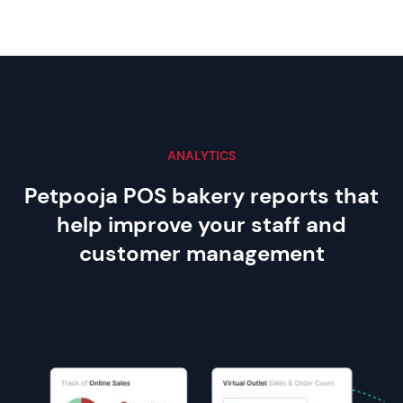
ANALYTICS
Petpooja POS bakery reports that
help improve your staff and
customer management