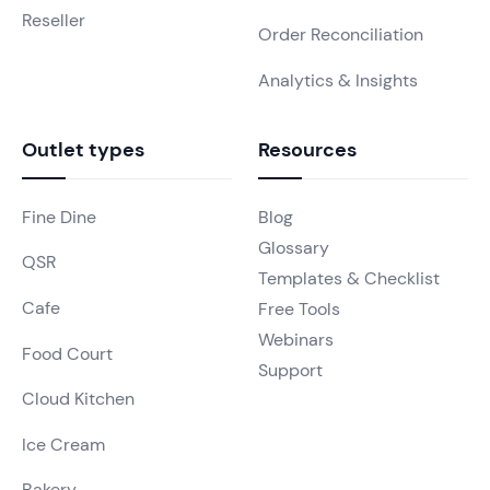
Reseller
Order Reconciliation
Analytics & Insights
Outlet types
Resources
Fine Dine
Blog
Glossary
QSR
Templates & Checklist
Cafe
Free Tools
Webinars
Food Court
Support
Cloud Kitchen
Ice Cream
Bakery