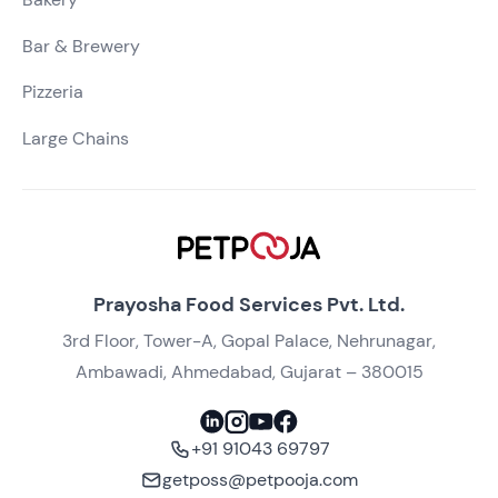
Bar & Brewery
Pizzeria
Large Chains
Prayosha Food Services Pvt. Ltd.
3rd Floor, Tower-A, Gopal Palace, Nehrunagar,
Ambawadi, Ahmedabad, Gujarat – 380015
+91 91043 69797
getposs@petpooja.com