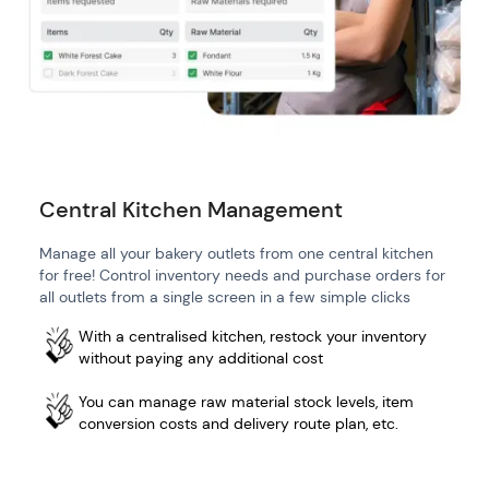
Central Kitchen Management
Manage all your bakery outlets from one central kitchen
for free! Control inventory needs and purchase orders for
all outlets from a single screen in a few simple clicks
With a centralised kitchen, restock your inventory
without paying any additional cost
You can manage raw material stock levels, item
conversion costs and delivery route plan, etc.