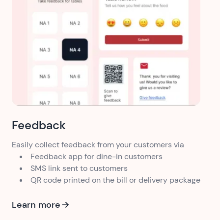
Feedback
Easily collect feedback from your customers via
Feedback app for dine-in customers
SMS link sent to customers
QR code printed on the bill or delivery package
Learn more