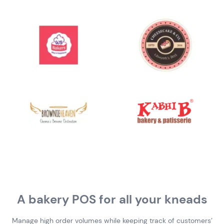
A bakery POS for all your kneads
Manage high order volumes while keeping track of customers’