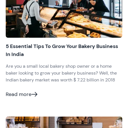
5 Essential Tips To Grow Your Bakery Business
In India
Are you a small local bakery shop owner or a home
baker looking to grow your bakery business? Well, the
Indian bakery market was worth $ 7.22 billion in 2018
Read more