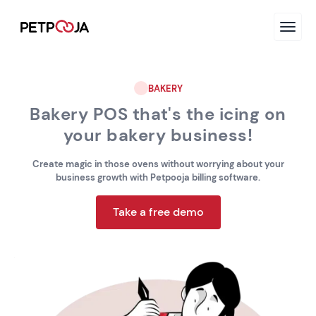
BAKERY
Bakery POS that's the icing on
your bakery business!
Create magic in those ovens without worrying about your
business growth with Petpooja billing software.
Take a free demo