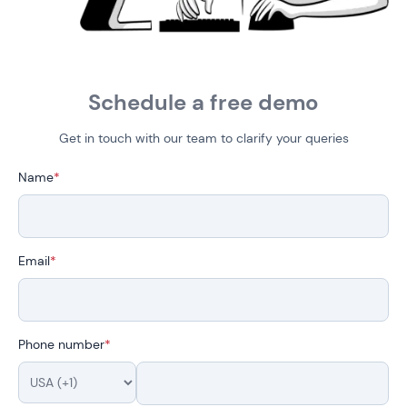
Schedule a free demo
Get in touch with our team to clarify your queries
Name
*
Email
*
Phone number
*