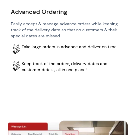
Advanced Ordering
Easily accept & manage advance orders while keeping
track of the delivery date so that no customers & their
special dates are missed
Take large orders in advance and deliver on time
Keep track of the orders, delivery dates and
customer details, all in one place!