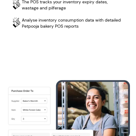
The POS tracks your inventory expiry dates,
wastage and pilferage
Analyse inventory consumption data with detailed
Petpooja bakery POS reports