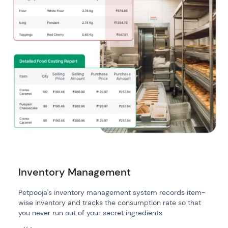
Inventory Management
Petpooja's inventory management system records item-
wise inventory and tracks the consumption rate so that
you never run out of your secret ingredients