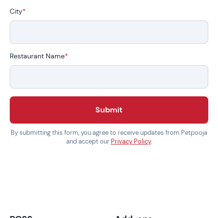
City
*
Restaurant Name
*
Submit
By submitting this form, you agree to receive updates from Petpooja
and accept our
Privacy Policy
.