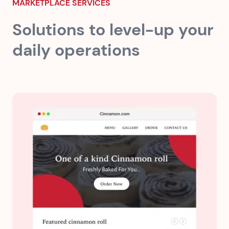
MARKETPLACE SERVICES
Solutions to level-up your
daily operations