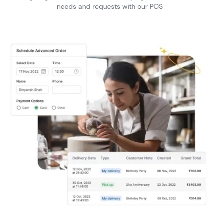
needs and
requests with our POS