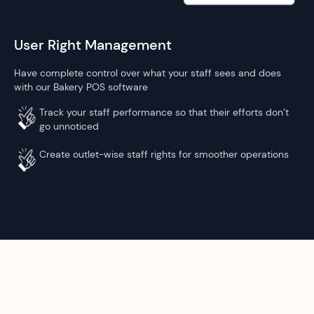
User Right Management
Have complete control over what your staff sees and does
with our Bakery POS software
Track your staff performance so that their efforts don’t
go unnoticed
Create outlet-wise staff rights for smoother operations