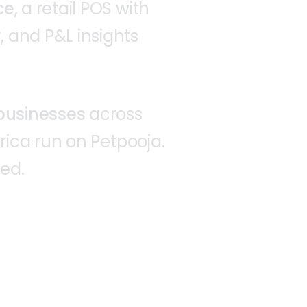
ce
,
a
retail
POS
with
,
and
P&L
insights
businesses
across
rica
run
on
Petpooja.
ted.