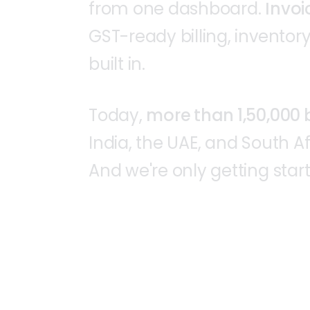
from
one
dashboard.
Invoi
GST-ready
billing,
inventory
built
in.
Today,
more
than
1,50,000
India,
the
UAE,
and
South
Af
And
we're
only
getting
star