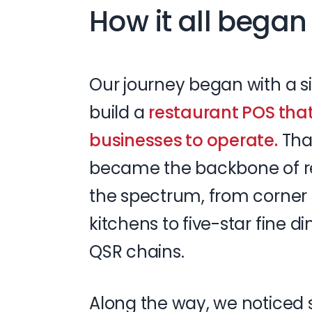
How it all began
Our
journey
began
with
a
s
build
a
restaurant
POS
tha
businesses
to
operate.
Tha
became
the
backbone
of
r
the
spectrum,
from
corner
kitchens
to
five-star
fine
di
QSR
chains.
Along
the
way,
we
noticed