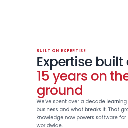
BUILT ON EXPERTISE
Expertise built
15 years on th
ground
We've spent over a decade learning 
business and what breaks it. That gr
knowledge now powers software for 
worldwide.