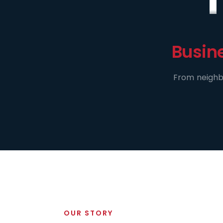
Busin
From neighbo
OUR STORY