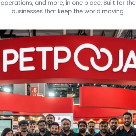
3
3
3
3
3
3
operations, and more, in one place. Built for the
businesses that keep the world moving.
4
4
4
4
4
4
5
5
5
5
5
5
6
6
6
6
6
6