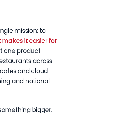
ingle
mission:
to
t
makes
it
easier
for
t
one
product
estaurants
across
cafes
and
cloud
ning
and
national
something
bigger.