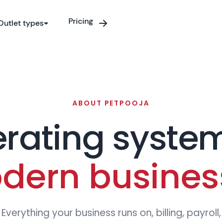
9
9
9
9
9
9
Pricing
Outlet types
0
0
0
0
0
0
1
1
1
1
1
ABOUT PETPOOJA
rating system
2
2
2
2
2
2
dern busines
Everything your business runs on, billing, payroll,