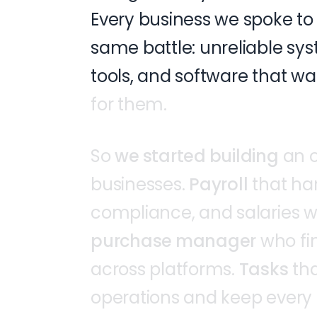
Every
business
we
spoke
to
same
battle:
unreliable
sys
tools,
and
software
that
wa
for
them.
So
we
started
building
an
businesses.
Payroll
that
ha
compliance,
and
salaries
w
purchase
manager
who
fi
across
platforms.
Tasks
th
operations
and
keep
every