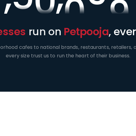
esses
run on
Petpooja
,
ever
rhood cafes to national brands, restaurants, retailers, a
every size trust us to run the heart of their business.