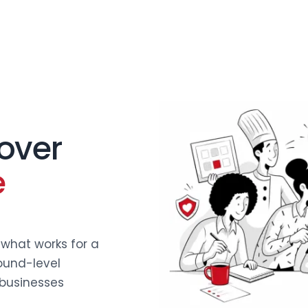
 over
e
what works for a
ound-level
businesses