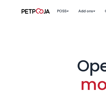
POSS
Add ons
1
Ope
mo