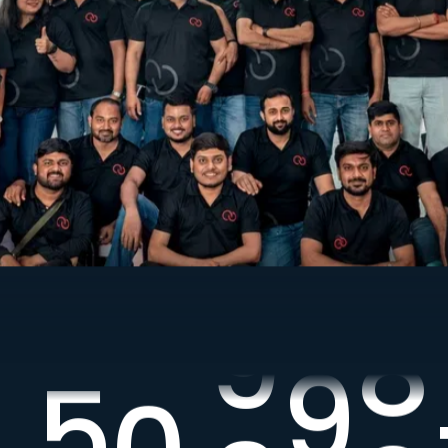
7
7
7
7
7
7
8
8
8
8
8
8
9
9
9
9
9
9
,
5
0
,
0
0
0