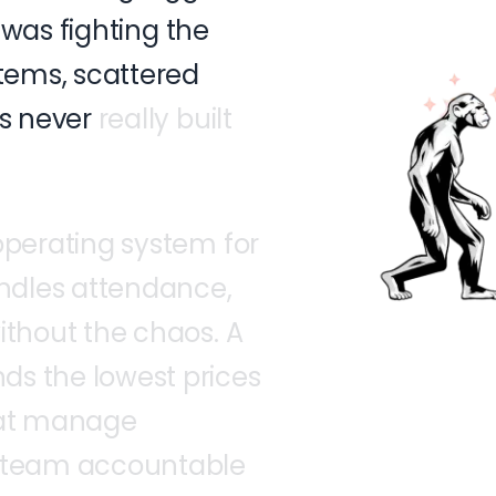
was
fighting
the
tems,
scattered
s
never
really
built
operating
system
for
ndles
attendance,
ithout
the
chaos.
A
nds
the
lowest
prices
at
manage
team
accountable