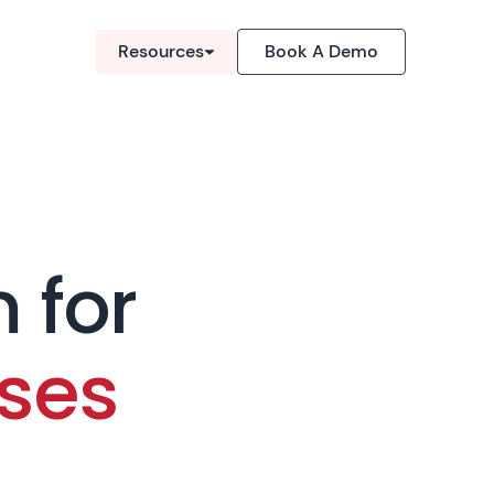
Resources
Book A Demo
 for
ses