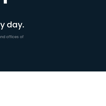
y day.
nd offices of