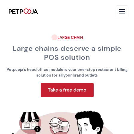
LARGE CHAIN
Large chains deserve a simple
POS solution
Petpooja's head office module is your one-stop restaurant billing
solution for all your brand outlets
Take a free demo