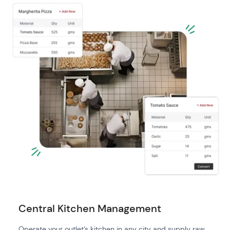
Central Kitchen Management
Operate your outlet’s kitchen in any city and supply raw