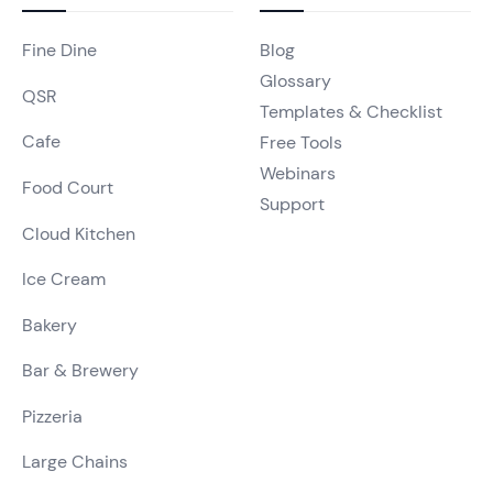
Fine Dine
Blog
Glossary
QSR
Templates & Checklist
Cafe
Free Tools
Webinars
Food Court
Support
Cloud Kitchen
Ice Cream
Bakery
Bar & Brewery
Pizzeria
Large Chains