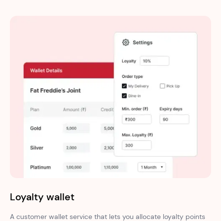
Loyalty wallet
A customer wallet service that lets you allocate loyalty points