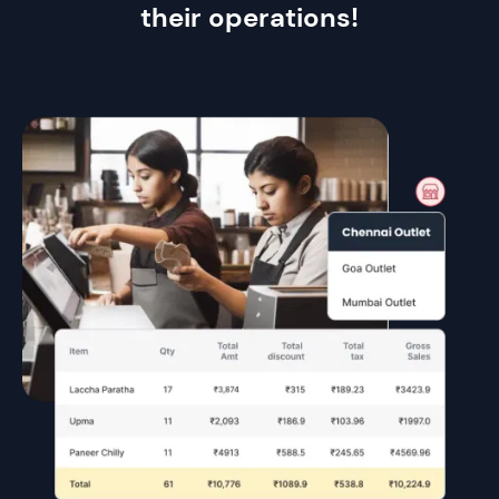
their operations!