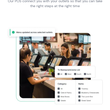
Our POS connect you with your outlets so that you can take
the right steps at the right time