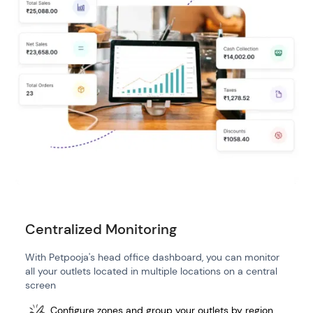
Centralized Monitoring
With Petpooja's head office dashboard, you can monitor
all your outlets located in multiple locations on a central
screen
Configure zones and group your outlets by region,