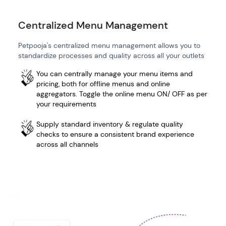
Centralized Menu Management
Petpooja's centralized menu management allows you to
standardize processes and quality across all your outlets
You can centrally manage your menu items and
pricing, both for offline menus and online
aggregators. Toggle the online menu ON/ OFF as per
your requirements
Supply standard inventory & regulate quality
checks to ensure a consistent brand experience
across all channels