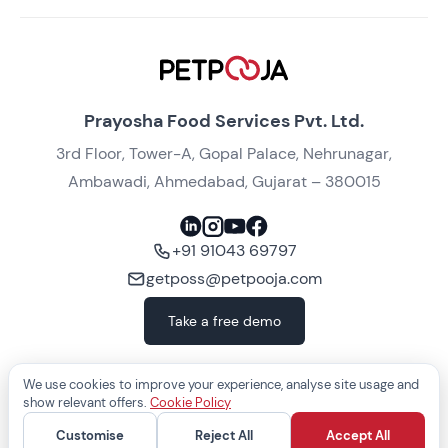
Prayosha Food Services Pvt. Ltd.
3rd Floor, Tower-A, Gopal Palace, Nehrunagar,
Ambawadi, Ahmedabad, Gujarat – 380015
+91 91043 69797
getposs@petpooja.com
Take a free demo
We use cookies to improve your experience, analyse site usage and
show relevant offers.
Cookie Policy
COPYRIGHT ©
2026
— Prayosha Food Services Pvt. Ltd., India
Customise
Reject All
Accept All