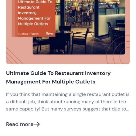
Ultimate Guide To Restaurant Inventory
Management For Multiple Outlets
If you think that maintaining a single restaurant outlet is
a difficult job, think about running many of them in the
same capacity! But many surveys suggest that due to
the high competition in the Indian restaurant industry,
modern restaurateurs venture into opening more
Read more
outlets. This expansion is to become a brand and beat