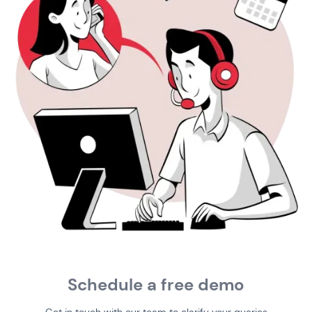
Schedule a free demo
Get in touch with our team to clarify your queries