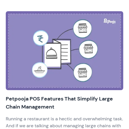
the competition by increasing the number of outlets.
And with that, there has been a demand & supply of
technology that is efficient in management. The owners
demand the tech that provides solutions to operations,
restaurant inventory management, online orders &
CRM too.
Petpooja POS Features That Simplify Large
Chain Management
Running a restaurant is a hectic and overwhelming task.
And if we are talking about managing large chains with