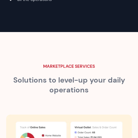
MARKETPLACE SERVICES
Solutions to level-up your
daily
operations