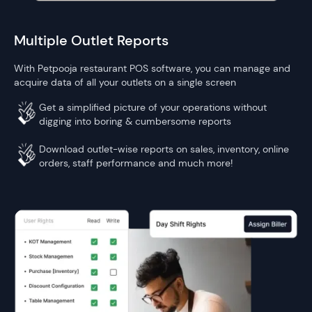
Multiple Outlet Reports
With Petpooja restaurant POS software, you can manage and
acquire data of all your outlets on a single screen
Get a simplified picture of your operations without
digging into boring & cumbersome reports
Download outlet-wise reports on sales, inventory, online
orders, staff performance and much more!