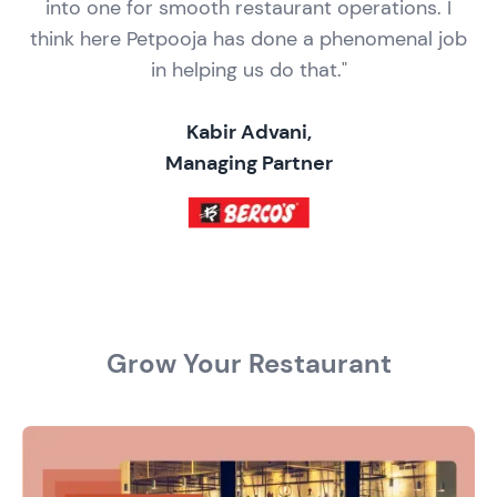
into one for smooth restaurant operations. I
think here Petpooja has done a phenomenal job
in helping us do that."
Kabir Advani,
Managing Partner
Grow Your Restaurant