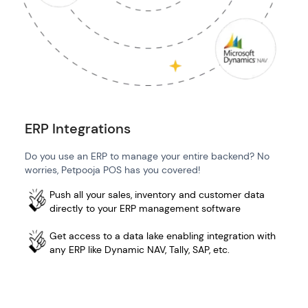
ERP Integrations
Do you use an ERP to manage your entire backend? No
worries, Petpooja POS has you covered!
Push all your sales, inventory and customer data
directly to your ERP management software
Get access to a data lake enabling integration with
any ERP like Dynamic NAV, Tally, SAP, etc.