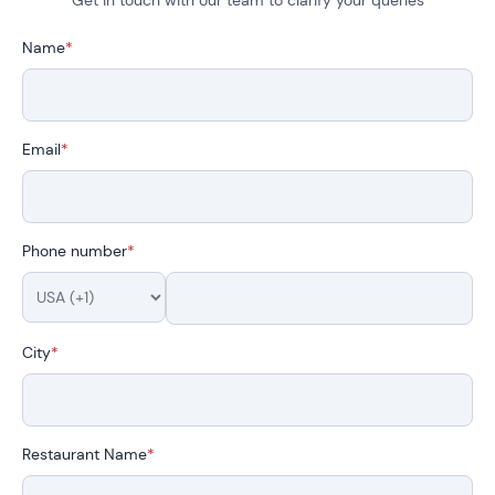
Name
*
Email
*
Phone number
*
City
*
Restaurant Name
*