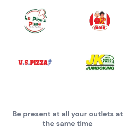
Be present at all your outlets
at
the same time