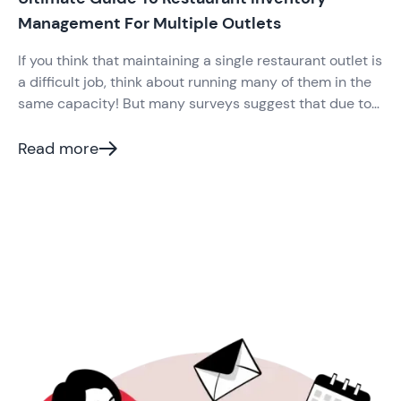
Management For Multiple Outlets
If you think that maintaining a single restaurant outlet is
a difficult job, think about running many of them in the
same capacity! But many surveys suggest that due to
the high competition in the Indian restaurant industry,
modern restaurateurs venture into opening more
Read more
outlets.