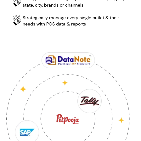
state, city, brands or channels
Strategically manage every single outlet & their
needs with POS data & reports