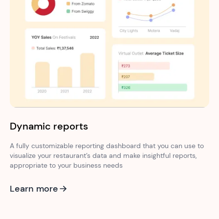
Dynamic reports
A fully customizable reporting dashboard that you can use to
visualize your restaurant’s data and make insightful reports,
appropriate to your business needs
Learn more