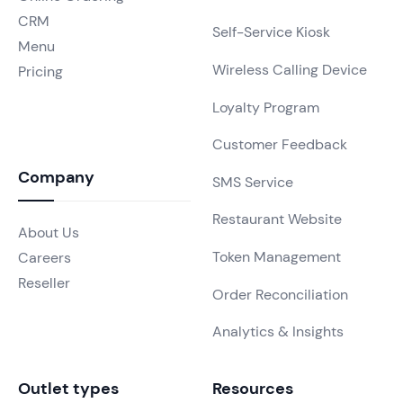
CRM
Self-Service Kiosk
Menu
Wireless Calling Device
Pricing
Loyalty Program
Customer Feedback
Company
SMS Service
Restaurant Website
About Us
Token Management
Careers
Reseller
Order Reconciliation
Analytics & Insights
Outlet types
Resources