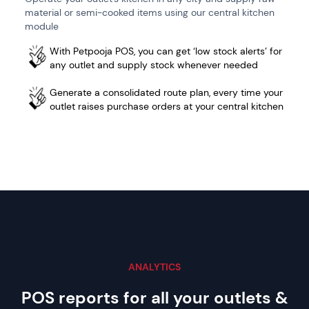
material or semi-cooked items using our central kitchen
module
With Petpooja POS, you can get ‘low stock alerts’ for
any outlet and supply stock whenever needed
Generate a consolidated route plan, every time your
outlet raises purchase orders at your central kitchen
ANALYTICS
POS reports for all your outlets
&