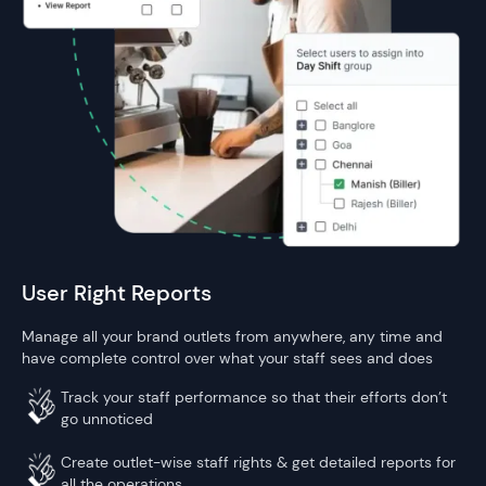
User Right Reports
Manage all your brand outlets from anywhere, any time and
have complete control over what your staff sees and does
Track your staff performance so that their efforts don’t
go unnoticed
Create outlet-wise staff rights & get detailed reports for
all the operations