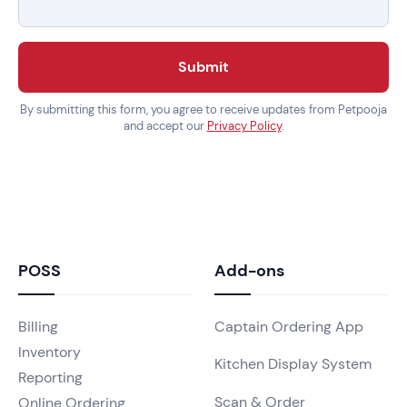
Submit
By submitting this form, you agree to receive updates from Petpooja
and accept our
Privacy Policy
.
POSS
Add-ons
Billing
Captain Ordering App
Inventory
Kitchen Display System
Reporting
Scan & Order
Online Ordering