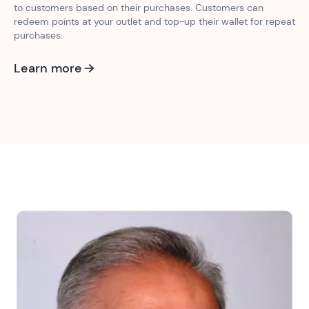
to customers based on their purchases. Customers can
redeem points at your outlet and top-up their wallet for repeat
purchases.
Learn more