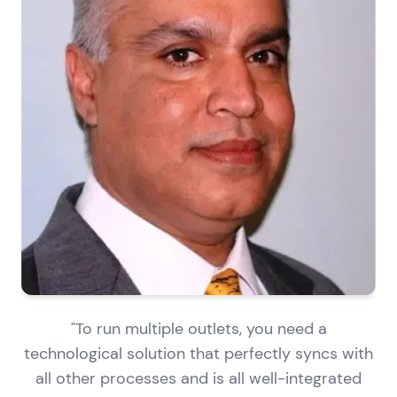
"To run multiple outlets, you need a
technological solution that perfectly syncs with
all other processes and is all well-integrated