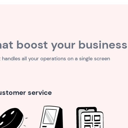
at boost your business
t handles all your operations on a single screen
Analytics