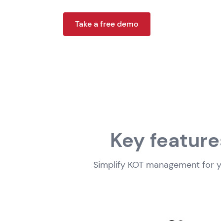
Take a free demo
Key feature
Simplify KOT management for yo