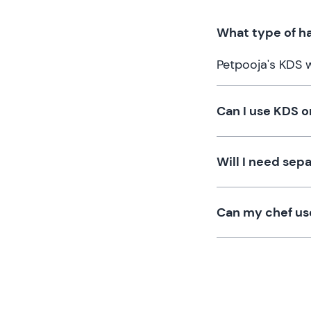
What type of ha
Petpooja's KDS 
Can I use KDS o
Will I need sep
Can my chef us