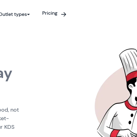
Pricing
Outlet types
ay
ood, not
ket-
ur KDS