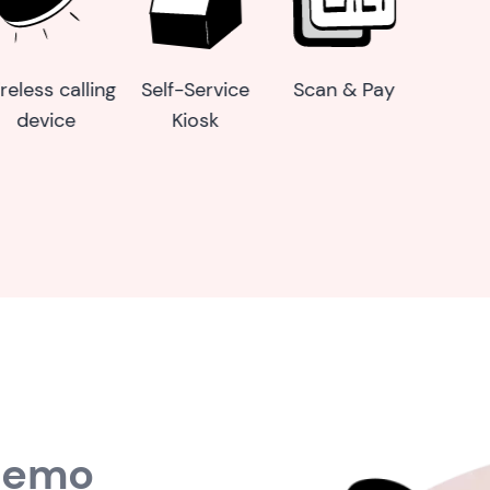
ay
Online order
Dynamic
reconciliation
reports
 demo