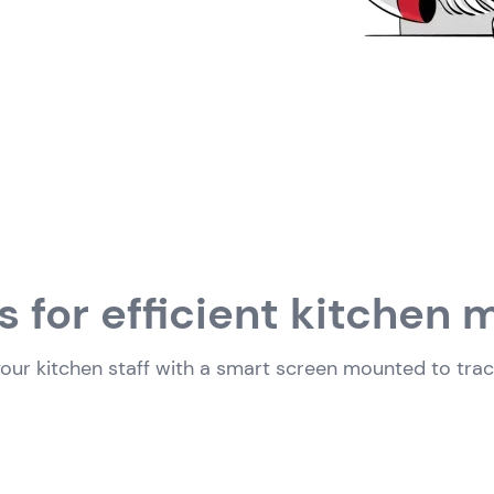
s for efficient kitche
ur kitchen staff with a smart screen mounted to track