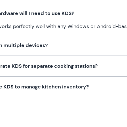
rdware will I need to use KDS?
works perfectly well with any Windows or Android-bas
n multiple devices?
arate KDS for separate cooking stations?
e KDS to manage kitchen inventory?