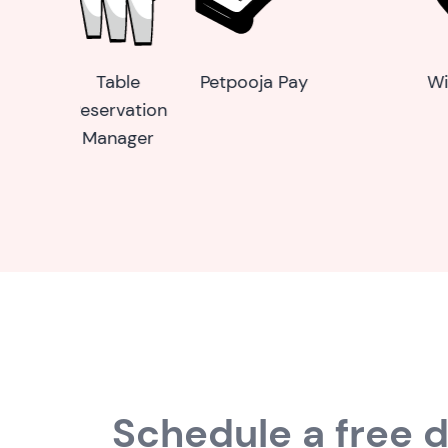
Wireless calling
Self-Service
Scan & P
device
Kiosk
Schedule a free