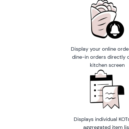
Display your online orde
dine-in orders directly 
kitchen screen
Displays individual KOT
aggregated item lis