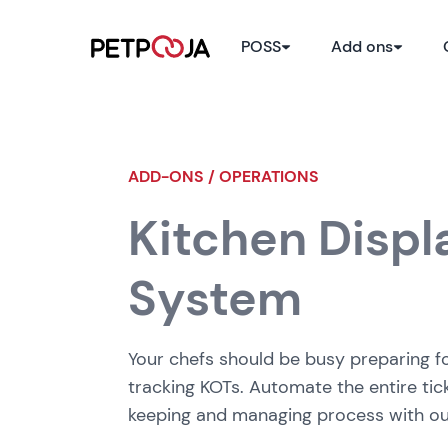
POSS
Add ons
ADD-ONS / OPERATIONS
Kitchen Displ
System
Your chefs should be busy preparing f
tracking KOTs. Automate the entire tic
keeping and managing process with o