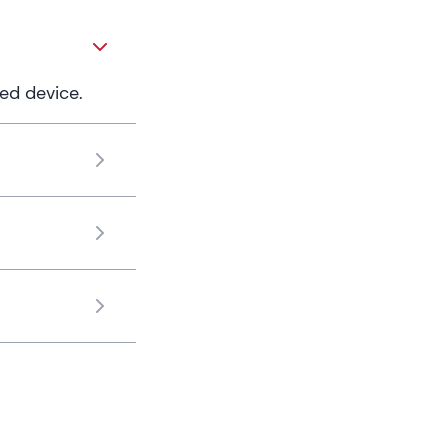
ed device.