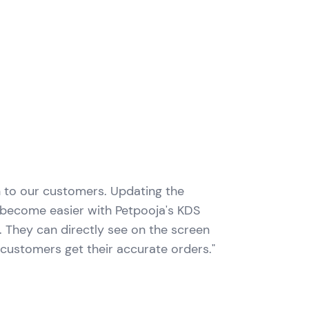
n to our customers. Updating the
s become easier with Petpooja's KDS
er. They can directly see on the screen
 customers get their accurate orders."