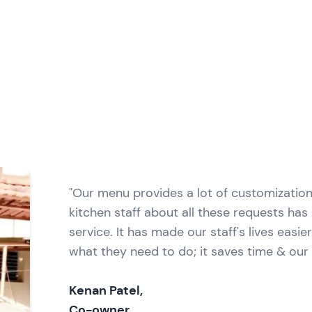
"Our menu provides a lot of customizatio
kitchen staff about all these requests ha
service. It has made our staff's lives easi
what they need to do; it saves time & our
Kenan Patel,
Co-owner