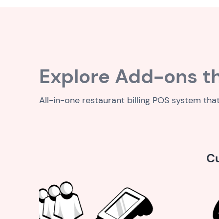
Explore Add-ons th
All-in-one restaurant billing POS system tha
Customer service