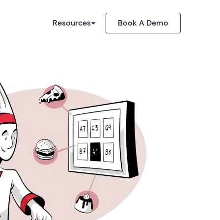
Resources
Book A Demo