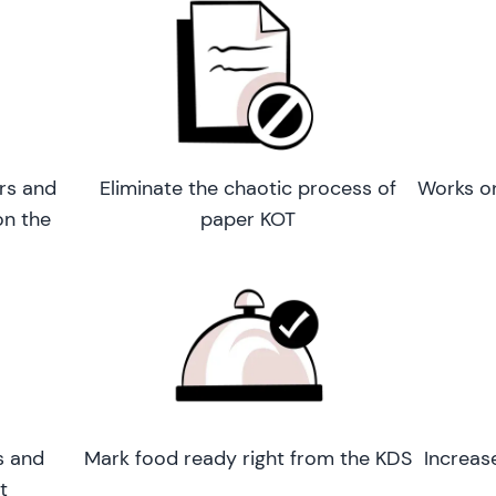
rs and
Eliminate the chaotic process of
Works o
on the
paper KOT
s and
Mark food ready right from the KDS
Increas
t