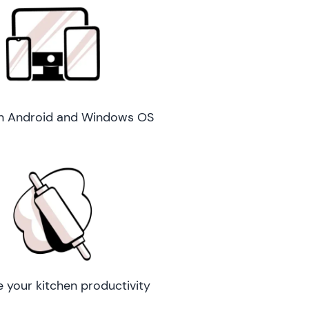
n Android and Windows OS
e your kitchen productivity