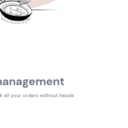
n management
 all your orders without hassle