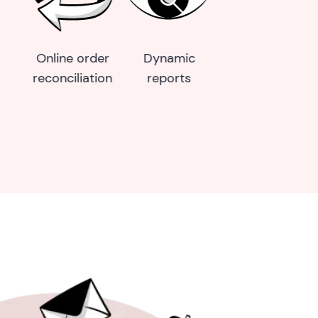
Business
Loyalty wallet
SMS marketi
website