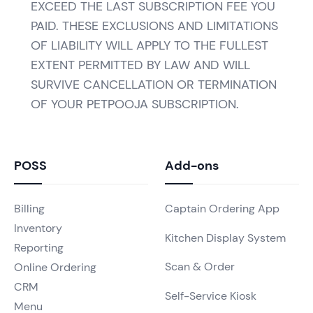
EXCEED THE LAST SUBSCRIPTION FEE YOU
PAID. THESE EXCLUSIONS AND LIMITATIONS
OF LIABILITY WILL APPLY TO THE FULLEST
EXTENT PERMITTED BY LAW AND WILL
SURVIVE CANCELLATION OR TERMINATION
OF YOUR PETPOOJA SUBSCRIPTION.
POSS
Add-ons
Billing
Captain Ordering App
Inventory
Kitchen Display System
Reporting
Scan & Order
Online Ordering
CRM
Self-Service Kiosk
Menu