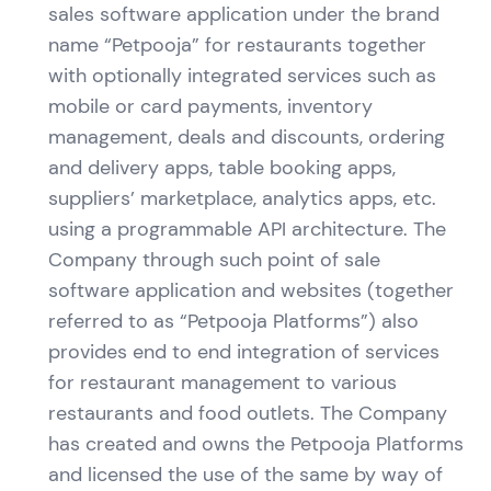
sales software application under the brand
name “Petpooja” for restaurants together
with optionally integrated services such as
mobile or card payments, inventory
management, deals and discounts, ordering
and delivery apps, table booking apps,
suppliers’ marketplace, analytics apps, etc.
using a programmable API architecture. The
Company through such point of sale
software application and websites (together
referred to as “Petpooja Platforms”) also
provides end to end integration of services
for restaurant management to various
restaurants and food outlets. The Company
has created and owns the Petpooja Platforms
and licensed the use of the same by way of