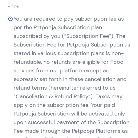
Fees
You are required to pay subscription fee as
per the Petpooja Subscription plan
subscribed by you (“Subscription Fee”). The
Subscription Fee for Petpooja Subscription as
stated in various subscription plans is non-
refundable, no refunds are eligible for Food
services from our platform except as
expressly set forth in these cancellation and
refund terms (hereinafter referred to as
“Cancellation & Refund Policy”). Taxes may
apply on the subscription fee. Your paid
Petpooja Subscription will be activated only
upon successful payment of the Subscription
Fee made through the Petpooja Platforms as