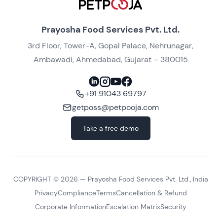
Prayosha Food Services Pvt. Ltd.
3rd Floor, Tower-A, Gopal Palace, Nehrunagar,
Ambawadi, Ahmedabad, Gujarat – 380015
+91 91043 69797
getposs@petpooja.com
Take a free demo
COPYRIGHT ©
2026
— Prayosha Food Services Pvt. Ltd., India
Privacy
Compliance
Terms
Cancellation & Refund
Corporate Information
Escalation Matrix
Security