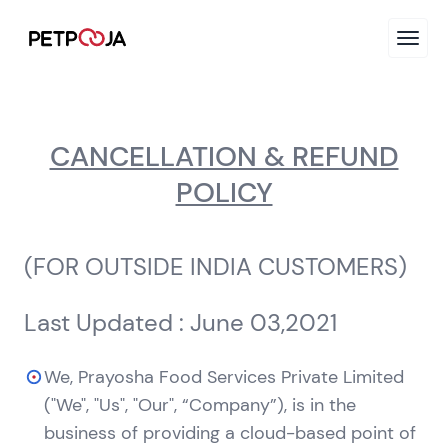
CANCELLATION & REFUND
POLICY
(FOR OUTSIDE INDIA CUSTOMERS)
Last Updated : June 03,2021
We, Prayosha Food Services Private Limited
("We", "Us", "Our", “Company”), is in the
business of providing a cloud-based point of