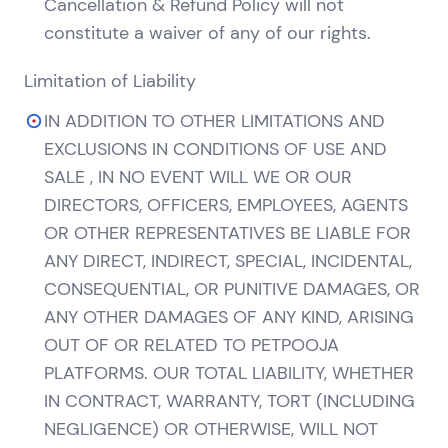
Cancellation & Refund Policy will not
constitute a waiver of any of our rights.
Limitation of Liability
IN ADDITION TO OTHER LIMITATIONS AND
EXCLUSIONS IN CONDITIONS OF USE AND
SALE , IN NO EVENT WILL WE OR OUR
DIRECTORS, OFFICERS, EMPLOYEES, AGENTS
OR OTHER REPRESENTATIVES BE LIABLE FOR
ANY DIRECT, INDIRECT, SPECIAL, INCIDENTAL,
CONSEQUENTIAL, OR PUNITIVE DAMAGES, OR
ANY OTHER DAMAGES OF ANY KIND, ARISING
OUT OF OR RELATED TO PETPOOJA
PLATFORMS. OUR TOTAL LIABILITY, WHETHER
IN CONTRACT, WARRANTY, TORT (INCLUDING
NEGLIGENCE) OR OTHERWISE, WILL NOT