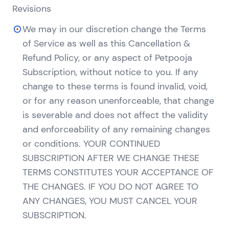
Revisions
We may in our discretion change the Terms
of Service as well as this Cancellation &
Refund Policy, or any aspect of Petpooja
Subscription, without notice to you. If any
change to these terms is found invalid, void,
or for any reason unenforceable, that change
is severable and does not affect the validity
and enforceability of any remaining changes
or conditions. YOUR CONTINUED
SUBSCRIPTION AFTER WE CHANGE THESE
TERMS CONSTITUTES YOUR ACCEPTANCE OF
THE CHANGES. IF YOU DO NOT AGREE TO
ANY CHANGES, YOU MUST CANCEL YOUR
SUBSCRIPTION.