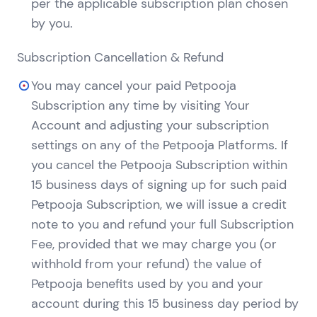
per the applicable subscription plan chosen
by you.
Subscription Cancellation & Refund
You may cancel your paid Petpooja
Subscription any time by visiting Your
Account and adjusting your subscription
settings on any of the Petpooja Platforms. If
you cancel the Petpooja Subscription within
15 business days of signing up for such paid
Petpooja Subscription, we will issue a credit
note to you and refund your full Subscription
Fee, provided that we may charge you (or
withhold from your refund) the value of
Petpooja benefits used by you and your
account during this 15 business day period by