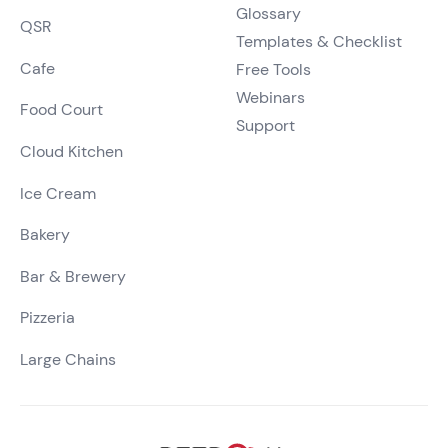
Glossary
QSR
Templates & Checklist
Cafe
Free Tools
Webinars
Food Court
Support
Cloud Kitchen
Ice Cream
Bakery
Bar & Brewery
Pizzeria
Large Chains