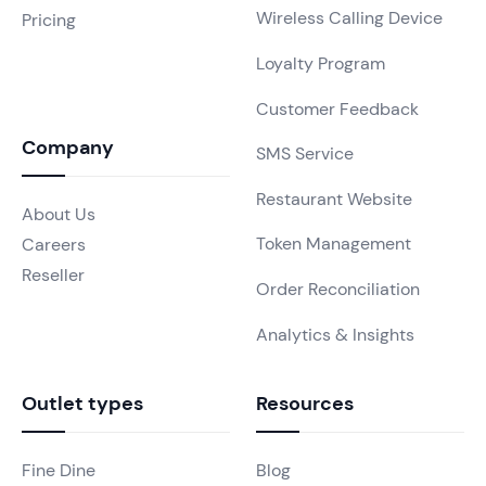
Wireless Calling Device
Pricing
Loyalty Program
Customer Feedback
Company
SMS Service
Restaurant Website
About Us
Token Management
Careers
Reseller
Order Reconciliation
Analytics & Insights
Outlet types
Resources
Fine Dine
Blog