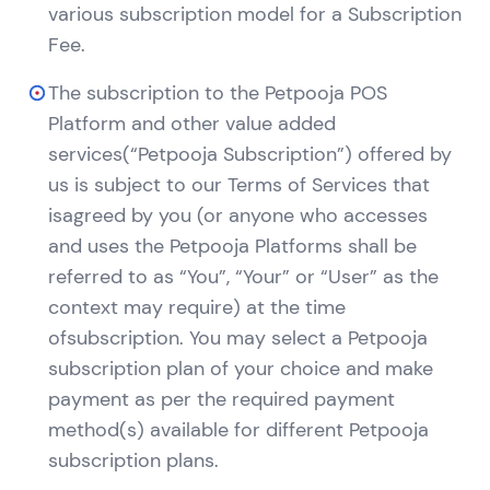
various subscription model for a Subscription
Fee.
The subscription to the Petpooja POS
Platform and other value added
services(“Petpooja Subscription”) offered by
us is subject to our Terms of Services that
isagreed by you (or anyone who accesses
and uses the Petpooja Platforms shall be
referred to as “You”, “Your” or “User” as the
context may require) at the time
ofsubscription. You may select a Petpooja
subscription plan of your choice and make
payment as per the required payment
method(s) available for different Petpooja
subscription plans.