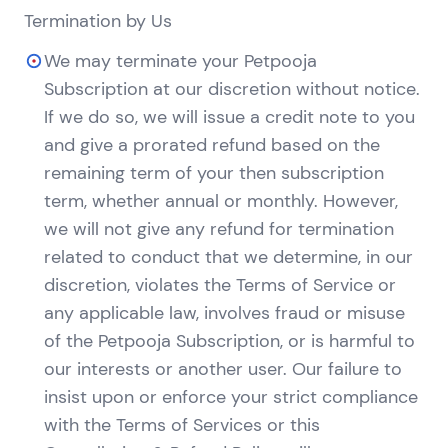
Termination by Us
We may terminate your Petpooja
Subscription at our discretion without notice.
If we do so, we will issue a credit note to you
and give a prorated refund based on the
remaining term of your then subscription
term, whether annual or monthly. However,
we will not give any refund for termination
related to conduct that we determine, in our
discretion, violates the Terms of Service or
any applicable law, involves fraud or misuse
of the Petpooja Subscription, or is harmful to
our interests or another user. Our failure to
insist upon or enforce your strict compliance
with the Terms of Services or this