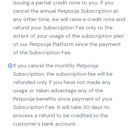
issuing a partial credit note to you. If you
cancel the annual Petpooja Subscription at
any other time, we will raise a credit note and
refund your Subscription Fee only to the
extent of your usage of the subscription plan
of our Petpooja Platform since the payment
of the Subscription Fee.
If you cancel the monthly Petpooja
Subscription, the subscription fee will be
refunded only if you have not made any
usage or taken advantage any of the
Petpooja benefits since payment of your
Subscription Fee. It will take 30 days to
process a refund to be credited to the
customer's bank account.