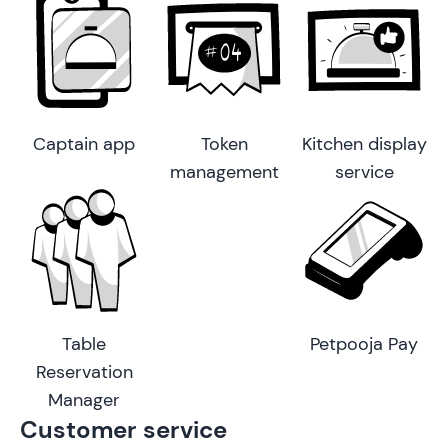
Captain app
Token
Kitchen display
management
service
Table
Petpooja Pay
Reservation
Manager
Customer service