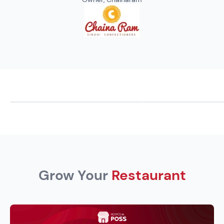
Grow Your
Restaurant