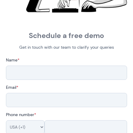
Schedule a free demo
Get in touch with our team to clarify your queries
Name
*
Email
*
Phone number
*