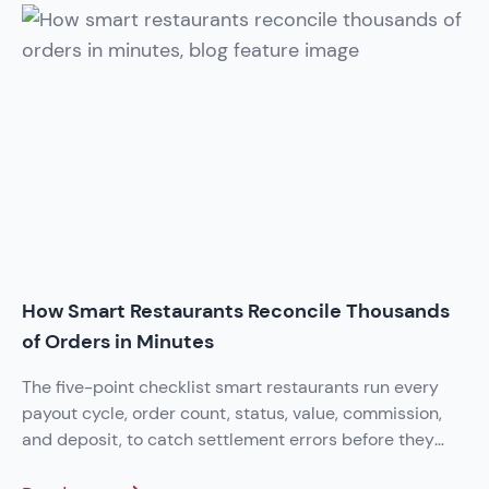
How Smart Restaurants Reconcile Thousands
of Orders in Minutes
The five-point checklist smart restaurants run every
payout cycle, order count, status, value, commission,
and deposit, to catch settlement errors before they
add up.