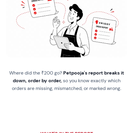
Where did the ₹200 go?
Petpooja's report breaks it
down, order by order,
so you know exactly which
orders are missing, mismatched, or marked wrong.