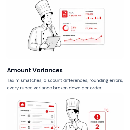
Amount Variances
Tax mismatches, discount differences, rounding errors,
every rupee variance broken down per order.