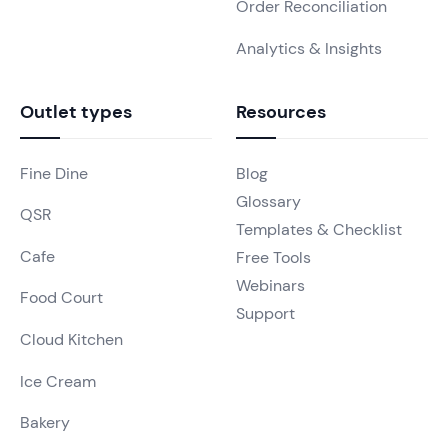
Order Reconciliation
Analytics & Insights
Outlet types
Resources
Fine Dine
Blog
Glossary
QSR
Templates & Checklist
Cafe
Free Tools
Webinars
Food Court
Support
Cloud Kitchen
Ice Cream
Bakery