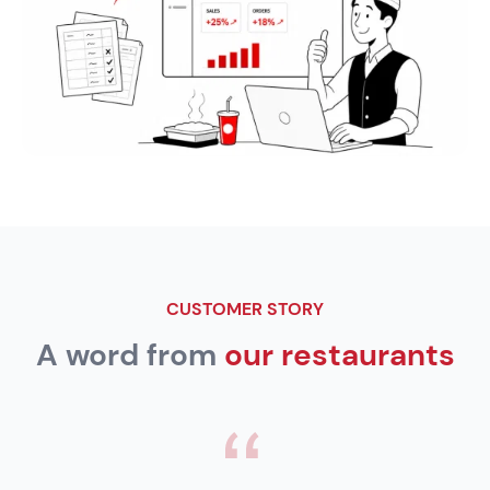
CUSTOMER STORY
A word from
our restaurants