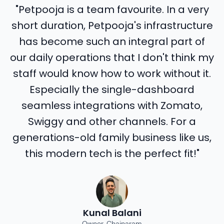
"Petpooja is a team favourite. In a very
short duration, Petpooja's infrastructure
has become such an integral part of
our daily operations that I don't think my
staff would know how to work without it.
Especially the single-dashboard
seamless integrations with Zomato,
Swiggy and other channels. For a
generations-old family business like us,
this modern tech is the perfect fit!"
Kunal Balani
Owner, Chainaram