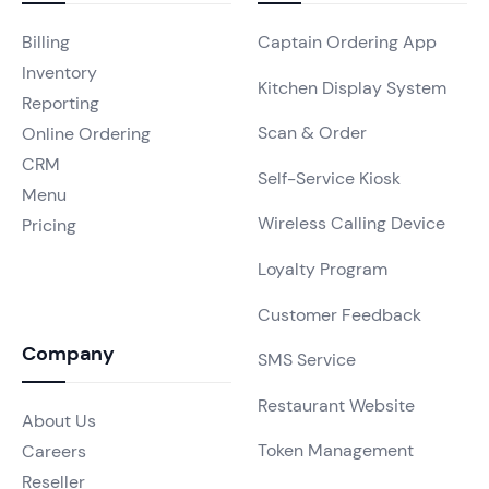
Billing
Captain Ordering App
Inventory
Kitchen Display System
Reporting
Scan & Order
Online Ordering
CRM
Self-Service Kiosk
Menu
Wireless Calling Device
Pricing
Loyalty Program
Customer Feedback
Company
SMS Service
Restaurant Website
About Us
Token Management
Careers
Reseller