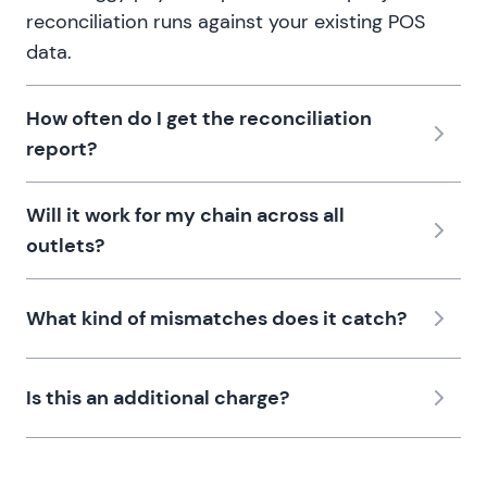
reconciliation runs against your existing POS
data.
How often do I get the reconciliation
report?
Will it work for my chain across all
outlets?
What kind of mismatches does it catch?
Is this an additional charge?