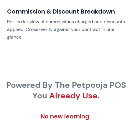
Commission & Discount Breakdown
Per-order view of commissions charged and discounts
applied. Cross-verify against your contract in one
glance.
Powered By The Petpooja POS
You
Already Use.
No new learning curve.