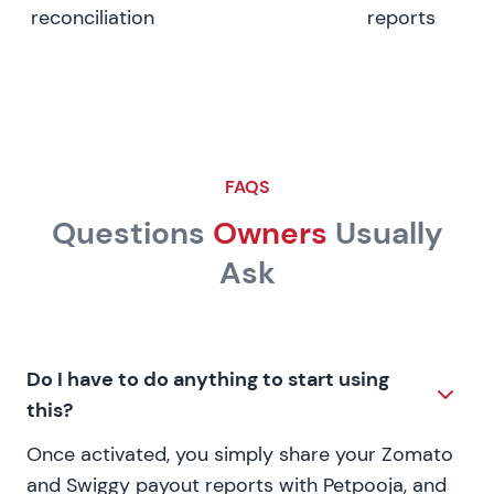
reconciliation
reports
FAQS
Questions
Owners
Usually
Ask
Do I have to do anything to start using
this?
Once activated, you simply share your Zomato
and Swiggy payout reports with Petpooja, and