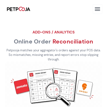
ADD-ONS / ANALYTICS
Online Order
Reconciliation
Petpooja matches your aggregator's orders against your POS data.
So mismatches, missing entries, and report errors stop slipping
through.