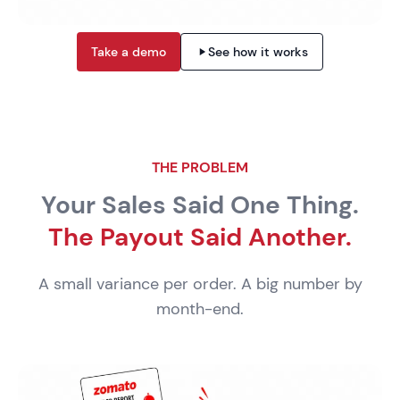
Take a demo
See how it works
THE PROBLEM
Your Sales Said One Thing.
The Payout Said Another.
A small variance per order. A big number by
month-end.