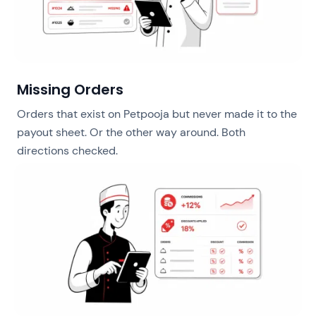
Missing Orders
Orders that exist on Petpooja but never made it to the
payout sheet. Or the other way around. Both
directions checked.