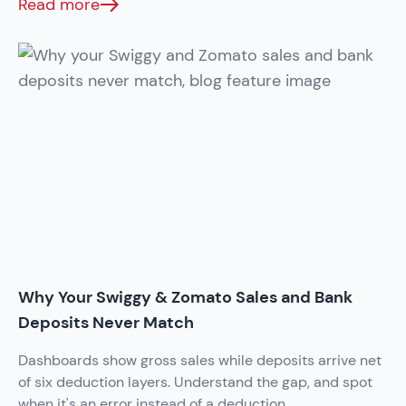
Read more
Why Your Swiggy & Zomato Sales and Bank
Deposits Never Match
Dashboards show gross sales while deposits arrive net
of six deduction layers. Understand the gap, and spot
when it's an error instead of a deduction.