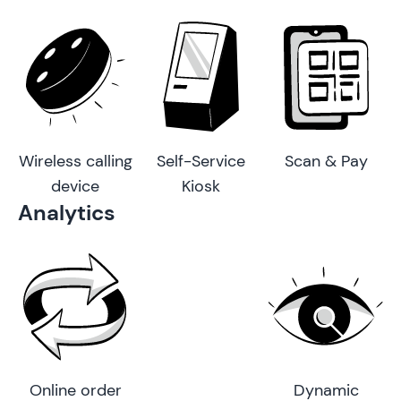
Wireless calling
Self-Service
Scan & Pay
device
Kiosk
Analytics
Online order
Dynamic