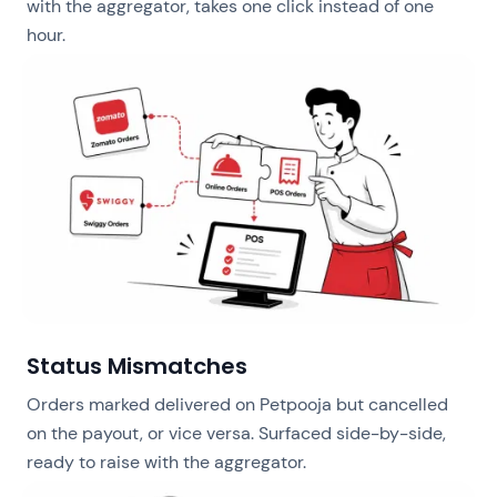
with the aggregator, takes one click instead of one
hour.
Status Mismatches
Orders marked delivered on Petpooja but cancelled
on the payout, or vice versa. Surfaced side-by-side,
ready to raise with the aggregator.