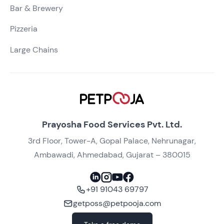
Bar & Brewery
Pizzeria
Large Chains
Prayosha Food Services Pvt. Ltd.
3rd Floor, Tower-A, Gopal Palace, Nehrunagar,
Ambawadi, Ahmedabad, Gujarat – 380015
+91 91043 69797
getposs@petpooja.com