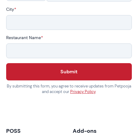
City
*
Restaurant Name
*
Submit
By submitting this form, you agree to receive updates from Petpooja
and accept our
Privacy Policy
.
POSS
Add-ons