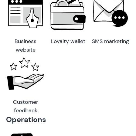
Business
Loyalty wallet
SMS marketing
website
Customer
feedback
Operations