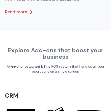
Read more
Explore Add-ons that boost your
business
All-in-one restaurant billing POS system that handles all your
operations on a single screen
CRM