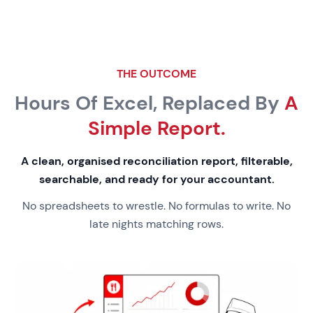
THE OUTCOME
Hours Of Excel, Replaced By
A
Simple Report.
A clean, organised reconciliation report, filterable,
searchable, and ready for your accountant.
No spreadsheets to wrestle. No formulas to write. No
late nights matching rows.