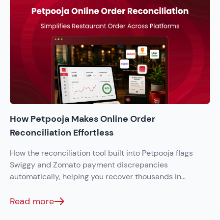
How Petpooja Makes Online Order
Reconciliation Effortless
How the reconciliation tool built into Petpooja flags
Swiggy and Zomato payment discrepancies
automatically, helping you recover thousands in
monthly settlement errors.
Read more