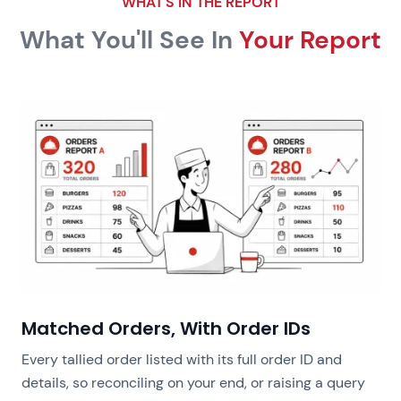
WHAT'S IN THE REPORT
What You'll See In
Your Report
Matched Orders, With Order IDs
Every tallied order listed with its full order ID and
details, so reconciling on your end, or raising a query