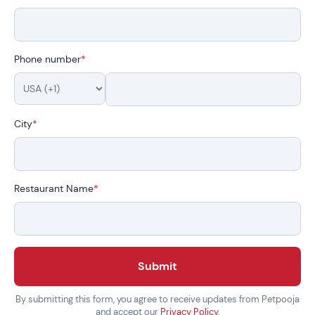
Phone number
*
City
*
Restaurant Name
*
Submit
By submitting this form, you agree to receive updates from Petpooja
and accept our
Privacy Policy
.