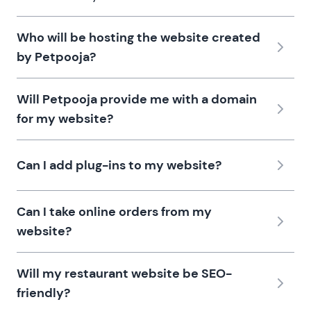
Who will be hosting the website created
by Petpooja?
Will Petpooja provide me with a domain
for my website?
Can I add plug-ins to my website?
Can I take online orders from my
website?
Will my restaurant website be SEO-
friendly?