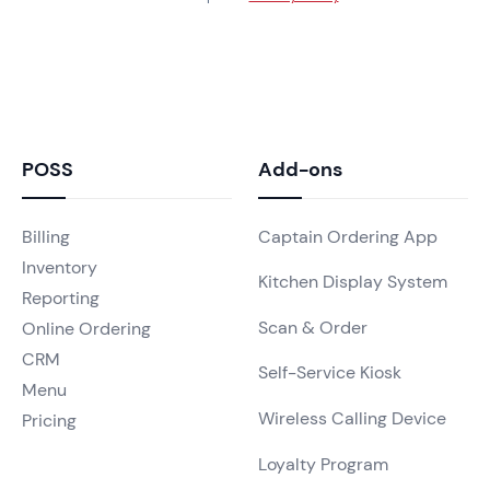
POSS
Add-ons
Billing
Captain Ordering App
Inventory
Kitchen Display System
Reporting
Scan & Order
Online Ordering
CRM
Self-Service Kiosk
Menu
Wireless Calling Device
Pricing
Loyalty Program