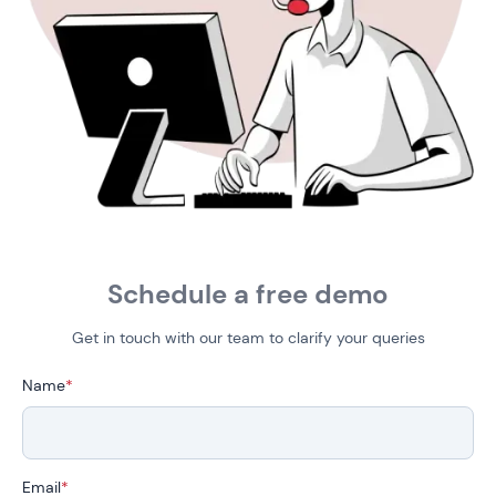
Schedule a free demo
Get in touch with our team to clarify your queries
Name
*
Email
*