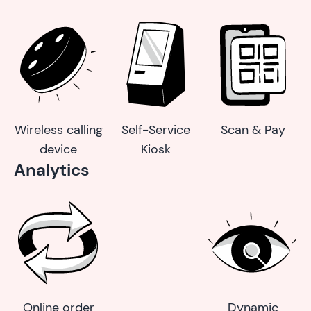
Wireless calling
Self-Service
Scan & Pay
device
Kiosk
Analytics
Online order
Dynamic