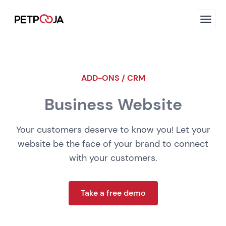
ADD-ONS / CRM
Business Website
Your customers deserve to know you! Let your
website be the face of your brand to connect
with your customers.
Take a free demo