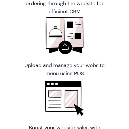
ordering through the website for
efficient CRM
Upload and manage your website
menu using POS
Boost your website sales with