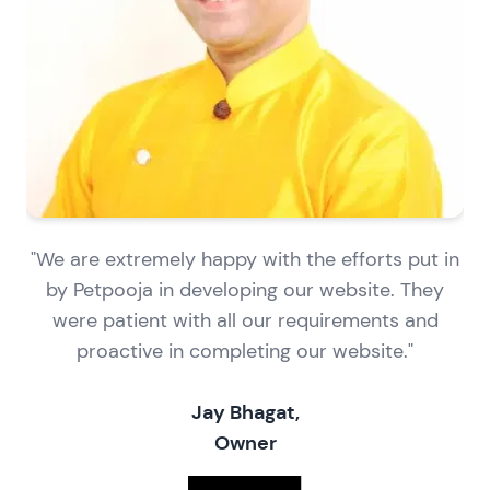
"We are extremely happy with the efforts put in
by Petpooja in developing our website. They
were patient with all our requirements and
proactive in completing our website."
Jay Bhagat,
Owner