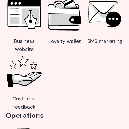
Business
Loyalty wallet
SMS marketing
website
Customer
feedback
Operations