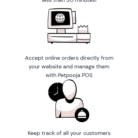
less than 30 minutes!
Accept online orders directly from
your website and manage them
with Petpooja POS
Keep track of all your customers