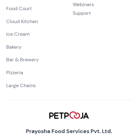
Webinars
Food Court
Support
Cloud Kitchen
Ice Cream
Bakery
Bar & Brewery
Pizzeria
Large Chains
Prayosha Food Services Pvt. Ltd.