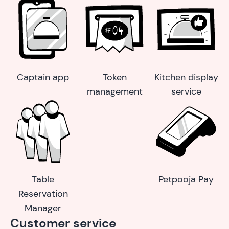
Captain app
Token
Kitchen display
management
service
Table
Petpooja Pay
Reservation
Manager
Customer service