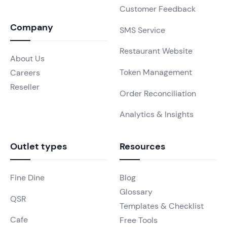
Customer Feedback
Company
SMS Service
Restaurant Website
About Us
Token Management
Careers
Reseller
Order Reconciliation
Analytics & Insights
Outlet types
Resources
Fine Dine
Blog
Glossary
QSR
Templates & Checklist
Cafe
Free Tools