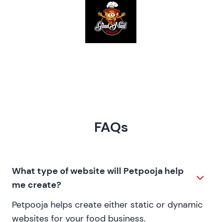
FAQs
What type of website will Petpooja help
me create?
Petpooja helps create either static or dynamic
websites for your food business.