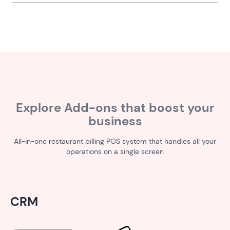
Explore Add-ons that boost your
business
All-in-one restaurant billing POS system that handles all your
operations on a single screen
CRM