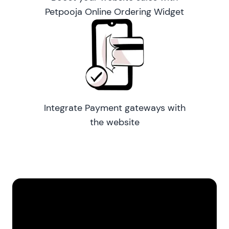
Petpooja Online Ordering Widget
Integrate Payment gateways with
the website