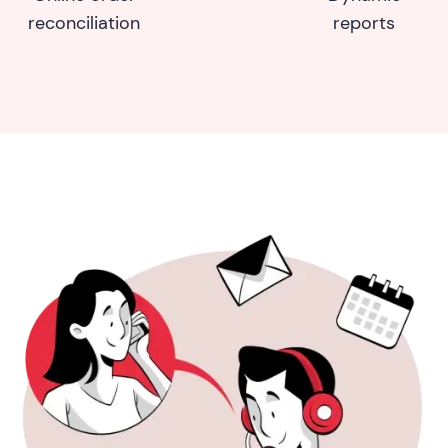
reconciliation
reports