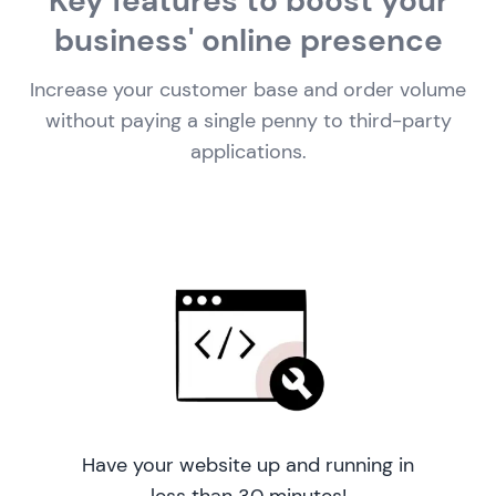
Key features to boost your
business' online presence
Increase your customer base and order volume
without paying a single penny to third-party
applications.
Have your website up and running in