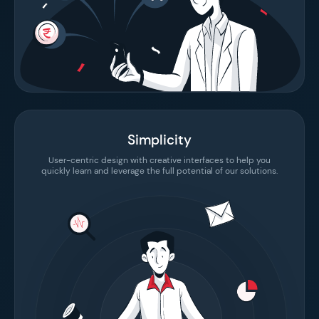
Simplicity
User-centric design with creative interfaces to help you
quickly learn and leverage the full potential of our solutions.