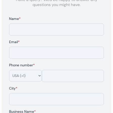
questions you might have.
Name
*
Email
*
Phone number
*
City
*
Business Name
*