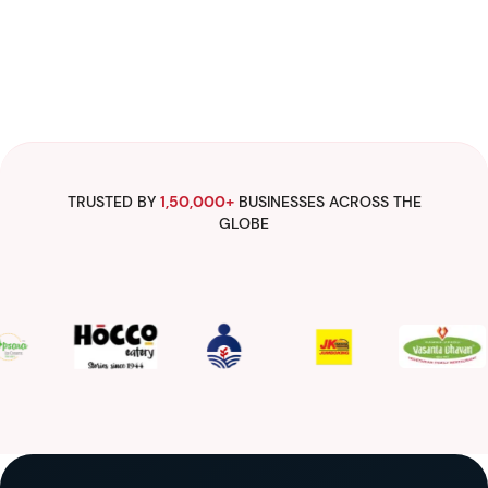
TRUSTED BY
1,50,000+
BUSINESSES ACROSS THE
GLOBE