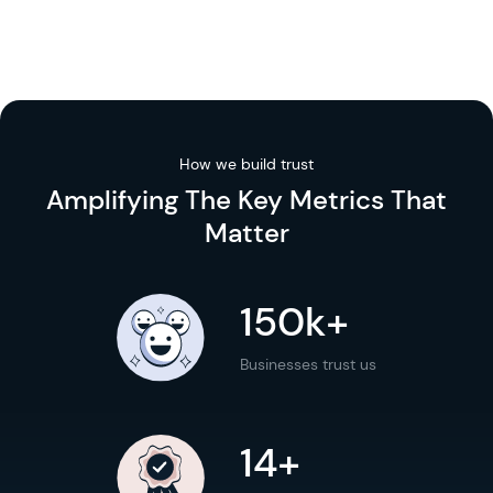
How we build trust
Amplifying The
Key Metrics
That
Matter
150k+
Businesses trust us
14+