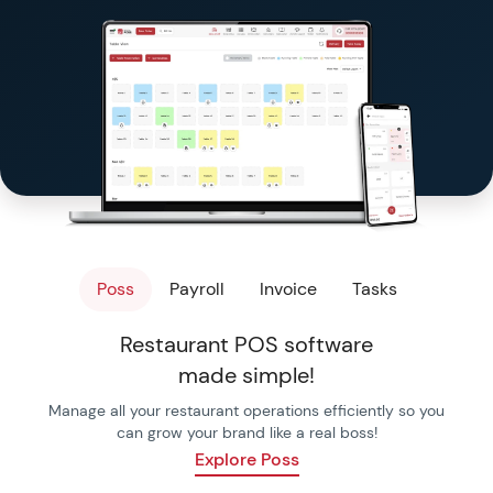
Templates & Checkl
Free Tools
Poss
Payroll
Invoice
Tasks
Restaurant POS software
made simple!
Manage all your restaurant operations efficiently so you
can grow your brand like a real boss!
Explore Poss