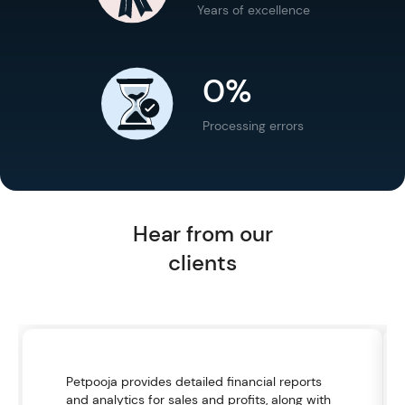
Years of excellence
0%
Processing errors
Hear from our
clients
Petpooja provides detailed financial reports
and analytics for sales and profits, along with