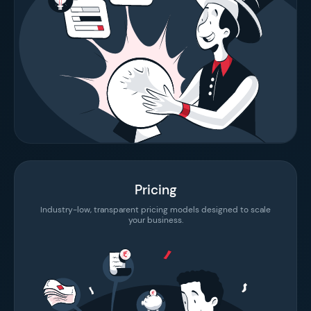
Pricing
Industry-low, transparent pricing models designed to scale
your business.