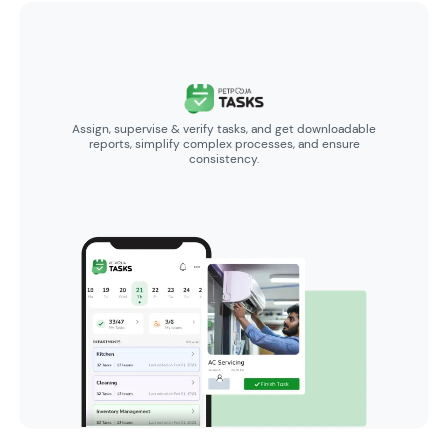
Assign, supervise & verify tasks, and get downloadable
reports, simplify complex processes, and ensure
consistency.