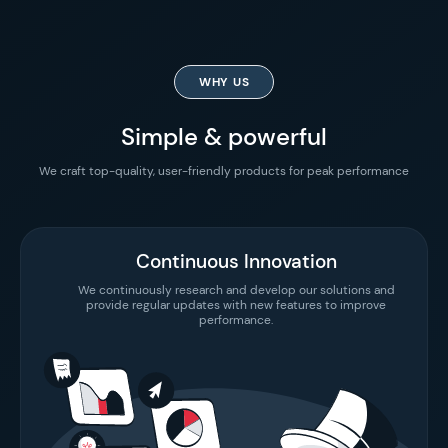
WHY US
Simple & powerful
We craft top-quality, user-friendly products for peak performance
Continuous Innovation
We continuously research and develop our solutions and
provide regular updates with new features to improve
performance.