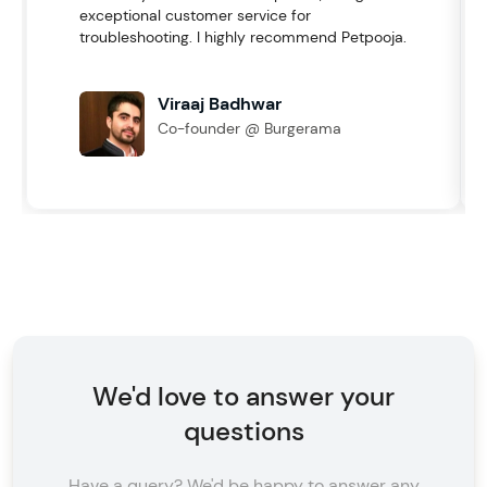
exceptional customer service for
troubleshooting. I highly recommend Petpooja.
Viraaj Badhwar
Co-founder @ Burgerama
We'd love to answer your
questions
Have a query? We'd be happy to answer any