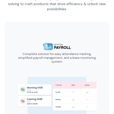
solving to craft products
that drive efficiency & unlock new
possibilities.
Complete solution for easy attendance tracking,
simplified payroll management, and a leave monitoring
system.