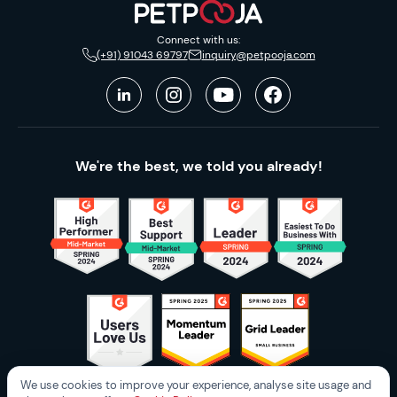
Connect with us:
(+91) 91043 69797
inquiry@petpooja.com
We're the best, we told you already!
We use cookies to improve your experience, analyse site usage and