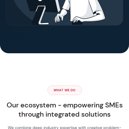
WHAT WE DO
Our ecosystem - empowering SMEs
through integrated solutions
We combine deep industry expertise with creative problem-