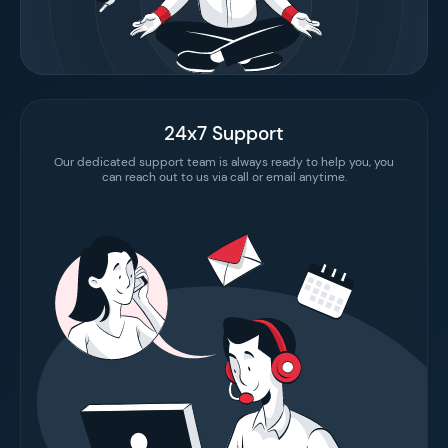
24x7 Support
Our dedicated support team is always ready to help you, you
can reach out to us via call or email anytime.