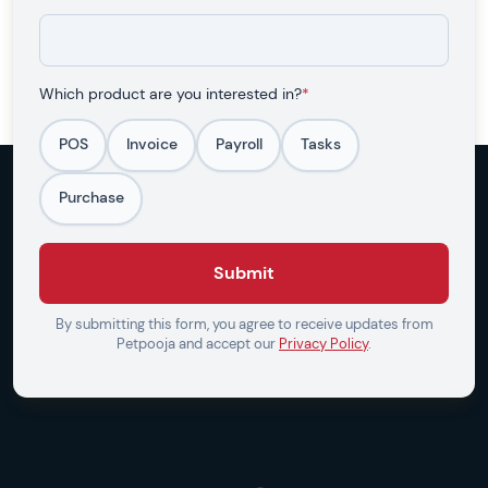
Which product are you interested in?
*
POS
Invoice
Payroll
Tasks
Purchase
Submit
By submitting this form, you agree to receive updates from
Petpooja and accept our
Privacy Policy
.