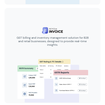
GST billing and inventory management solution for B2B
and retail businesses, designed to provide real-time
insights.