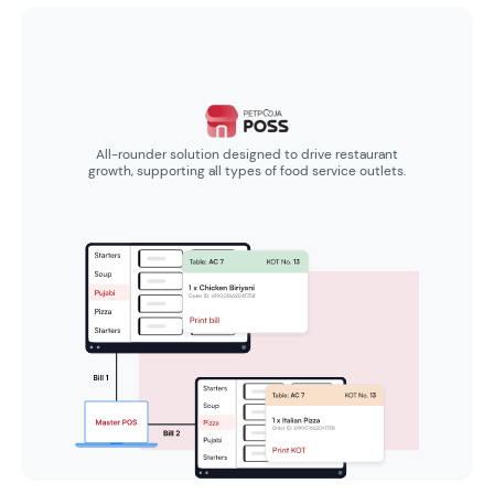
All-rounder solution designed to drive restaurant
growth, supporting all types of food service outlets.