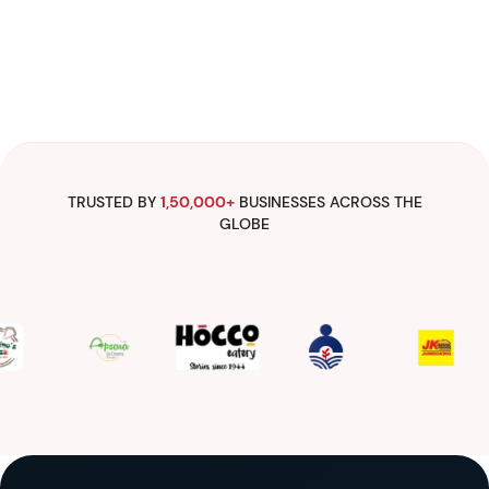
TRUSTED BY
1,50,000+
BUSINESSES ACROSS THE
GLOBE