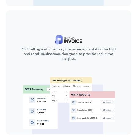
GST billing and inventory management solution for B2B
and retail businesses, designed to provide real-time
insights.