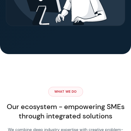
WHAT WE DO
Our ecosystem - empowering SMEs
through integrated solutions
We combine deep industry expertise with creative problem-