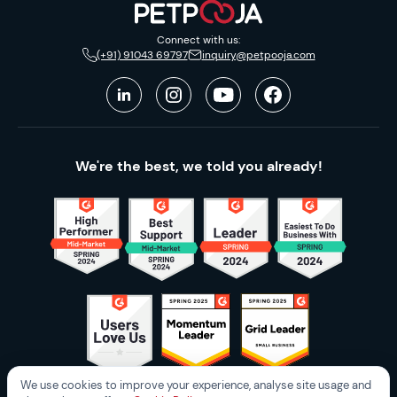
Connect with us:
(+91) 91043 69797
inquiry@petpooja.com
We're the best, we told you already!
We use cookies to improve your experience, analyse site usage and