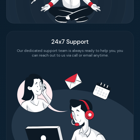
24x7 Support
Our dedicated support team is always ready to help you, you
can reach out to us via call or email anytime.