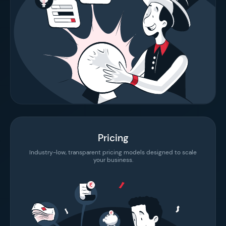
Pricing
Industry-low, transparent pricing models designed to scale
your business.