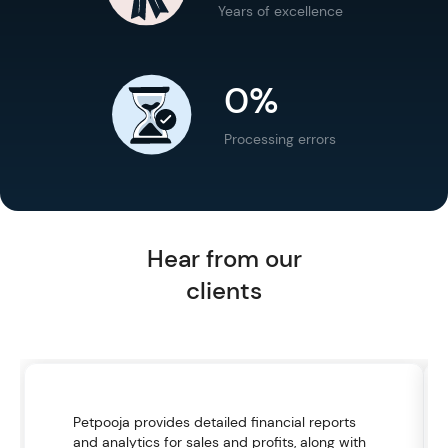
Years of excellence
0%
Processing errors
Hear from our
clients
Petpooja provides detailed financial reports
and analytics for sales and profits, along with