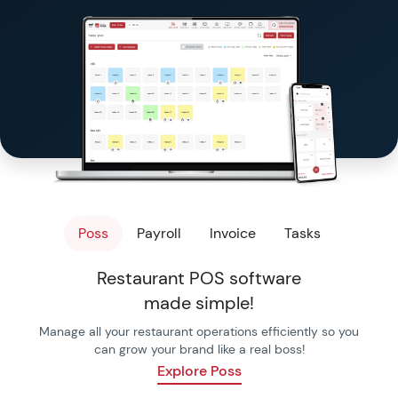
Templates & Checkl
Free Tools
Poss
Payroll
Invoice
Tasks
Restaurant POS software
made simple!
Manage all your restaurant operations efficiently so you
can grow your brand like a real boss!
Explore Poss