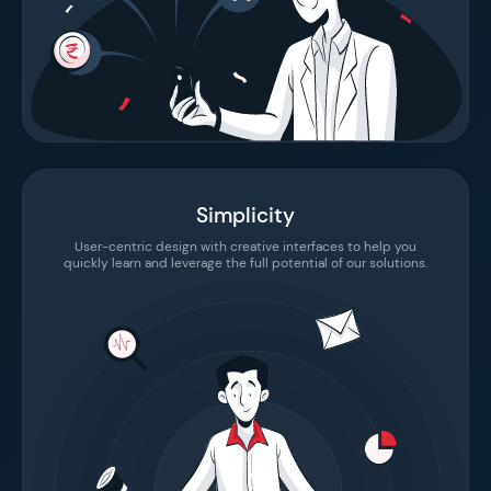
Simplicity
User-centric design with creative interfaces to help you
quickly learn and leverage the full potential of our solutions.