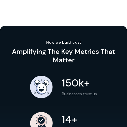
How we build trust
Amplifying The
Key Metrics
That
Matter
150k+
Businesses trust us
14+