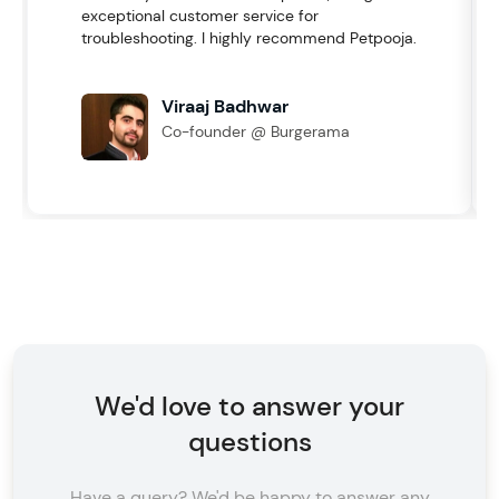
exceptional customer service for
troubleshooting. I highly recommend Petpooja.
Viraaj Badhwar
Co-founder @ Burgerama
We'd love to answer your
questions
Have a query? We'd be happy to answer any