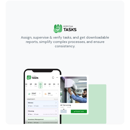
Assign, supervise & verify tasks, and get downloadable
reports, simplify complex processes, and ensure
consistency.