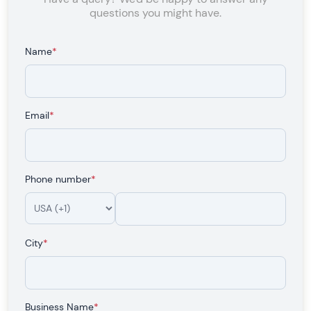
questions you might have.
Name
*
Email
*
Phone number
*
City
*
Business Name
*