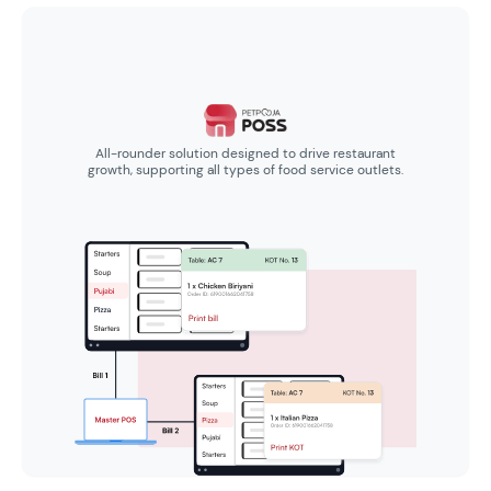
All-rounder solution designed to drive restaurant
growth, supporting all types of food service outlets.