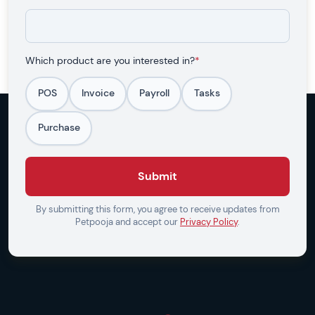
Which product are you interested in?
*
POS
Invoice
Payroll
Tasks
Purchase
Submit
By submitting this form, you agree to receive updates from
Petpooja and accept our
Privacy Policy
.