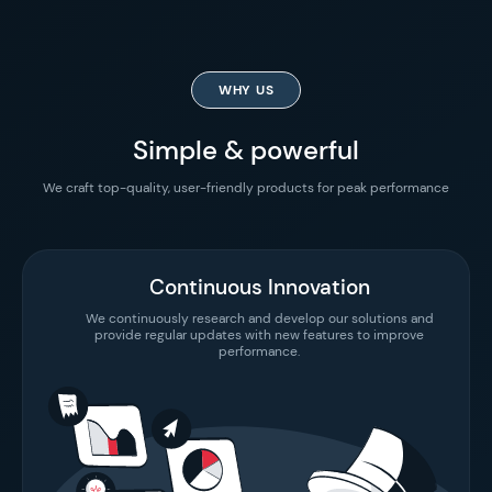
WHY US
Simple & powerful
We craft top-quality, user-friendly products for peak performance
Continuous Innovation
We continuously research and develop our solutions and
provide regular updates with new features to improve
performance.