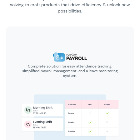
solving to craft products
that drive efficiency & unlock new
possibilities.
Complete solution for easy attendance tracking,
simplified payroll management, and a leave monitoring
system.